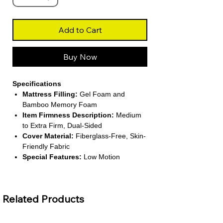
Add to Cart
Buy Now
Specifications
Mattress Filling:
Gel Foam and
Bamboo Memory Foam
Item Firmness Description:
Medium
to Extra Firm, Dual-Sided
Cover Material:
Fiberglass-Free, Skin-
Friendly Fabric
Special Features:
Low Motion
Transfer, Pressure Relief, Breathable
Installation Method:
Self-Contained,
Bed in a Box
Related Products
About This Product
Premium Dual-Layer Construction: