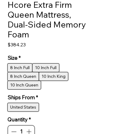
Hcore Extra Firm
Queen Mattress,
Dual-Sided Memory
Foam
Price
$384.23
Size
*
8 Inch Full
10 Inch Full
8 Inch Queen
10 Inch King
10 Inch Queen
Ships From
*
United States
Quantity
*