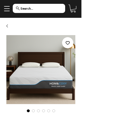
Search...