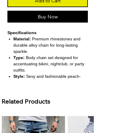
Add to Cart
Buy Now
Specifications
Material:
Premium rhinestones and
durable alloy chain for long-lasting
sparkle.
Type:
Body chain set designed for
accentuating bikini, nightclub, or party
outfits.
Style:
Sexy and fashionable peach-
colored design perfect for beach or
evening wear.
Choice Option:
Single-piece or set
Related Products
options allow versatile styling over
swimwear or clothing.
Safety:
Made with non-toxic materials
safe for skin contact during extended
wear.