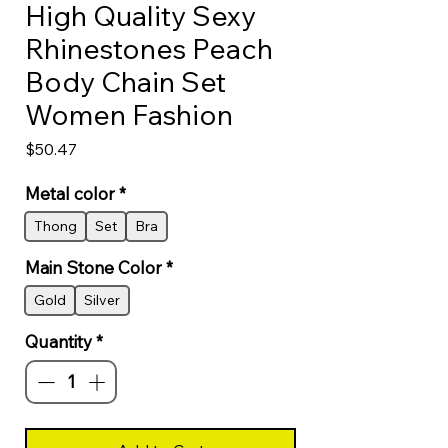
High Quality Sexy
Rhinestones Peach
Body Chain Set
Women Fashion
Price
$50.47
Metal color
*
Thong
Set
Bra
Main Stone Color
*
Gold
Silver
Quantity
*