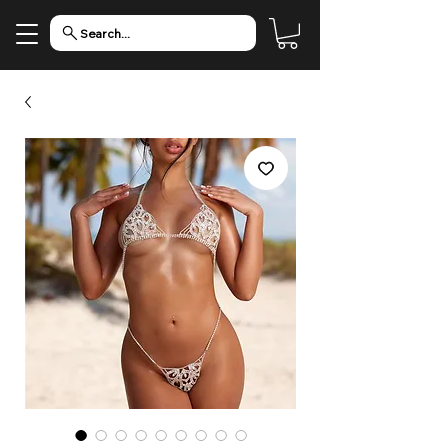
Search...