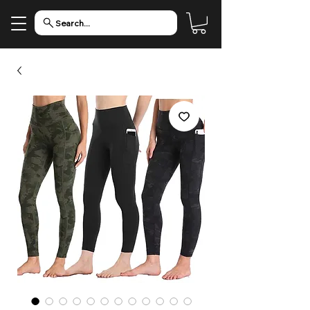
Search...