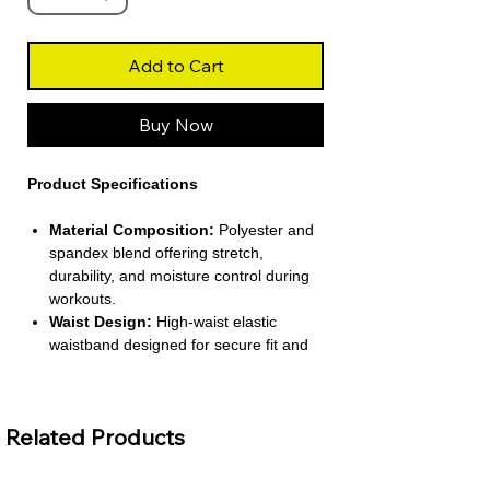
Add to Cart
Buy Now
Product Specifications
Material Composition:
Polyester and
spandex blend offering stretch,
durability, and moisture control during
workouts.
Waist Design:
High-waist elastic
waistband designed for secure fit and
core support.
Compression Level:
Medium
compression engineered to contour the
Related Products
legs and glutes.
Design Features:
Scrunch-back
construction with camouflage pattern