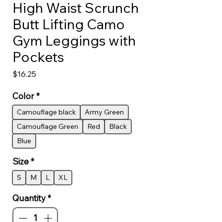
High Waist Scrunch
Butt Lifting Camo
Gym Leggings with
Pockets
Price
$16.25
Color
*
Camouflage black
Army Green
Camouflage Green
Red
Black
Blue
Size
*
S
M
L
XL
Quantity
*