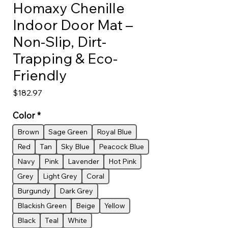
Homaxy Chenille
Indoor Door Mat –
Non-Slip, Dirt-
Trapping & Eco-
Friendly
Price
$182.97
Color
*
Brown
Sage Green
Royal Blue
Red
Tan
Sky Blue
Peacock Blue
Navy
Pink
Lavender
Hot Pink
Grey
Light Grey
Coral
Burgundy
Dark Grey
Blackish Green
Beige
Yellow
Black
Teal
White