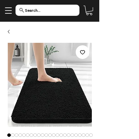
Search...