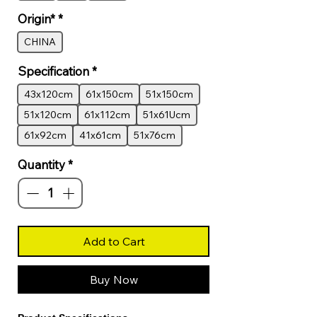
Origin*
*
CHINA
Specification
*
43x120cm
61x150cm
51x150cm
51x120cm
61x112cm
51x61Ucm
61x92cm
41x61cm
51x76cm
Quantity
*
Add to Cart
Buy Now