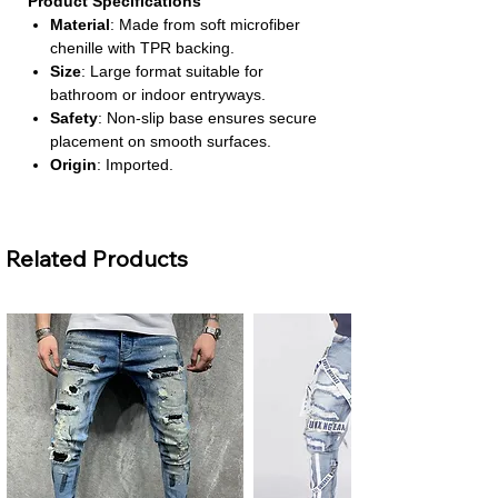
Product Specifications
Material
: Made from soft microfiber
chenille with TPR backing.
Size
: Large format suitable for
bathroom or indoor entryways.
Safety
: Non-slip base ensures secure
placement on smooth surfaces.
Origin
: Imported.
Chemical Safety
: Free from high-
concern chemicals.
About This Product
Related Products
Soft & Absorbent Chenille Surface
–
The plush texture traps dirt and
moisture effectively, keeping your floors
clean and dry. It’s gentle on bare feet
and ideal for bathroom or indoor use.
Non-Slip TPR Backing
– Designed
with a thermoplastic rubber base that
grips the floor securely. This prevents
slipping and sliding, even in high-traffic
areas.
Eco-Friendly & Stocked
– Made with