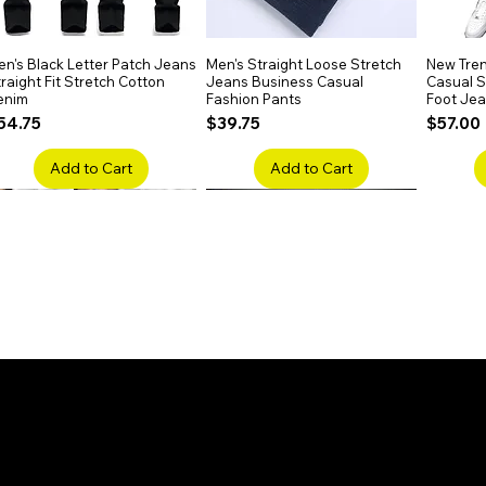
n's Black Letter Patch Jeans
Quick View
Men's Straight Loose Stretch
Quick View
New Tren
raight Fit Stretch Cotton
Jeans Business Casual
Casual Sl
enim
Fashion Pants
Foot Je
rice
Price
Price
54.75
$39.75
$57.00
Add to Cart
Add to Cart
en's Faded Cropped Jeans
Quick View
Men's American Flag Print
Quick View
Men's Sn
ipped Knee Patch Custom Fit
Straight Leg Jeans Cotton
Ripped B
enim
Denim Pants
Stretch 
rice
Price
Price
41.50
$51.75
$91.25