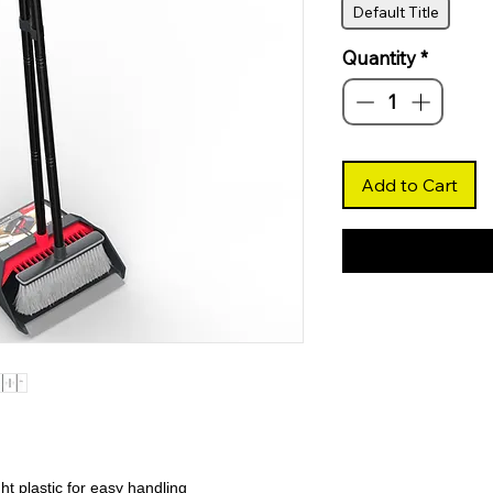
Default Title
Quantity
*
Add to Cart
t plastic for easy handling