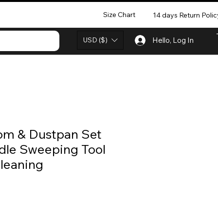
Size Chart
14 days Return Polic
USD ($)
Hello, Log In
oom & Dustpan Set
dle Sweeping Tool
leaning