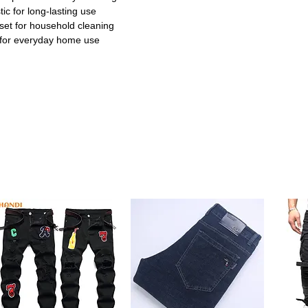
ic for long-lasting use
et for household cleaning
for everyday home use
e:
Designed to sweep up dust and debris
 Perfect for daily home cleaning tasks.
astic broomstick ensures effortless
ng becomes faster and easier for you.
m high-quality plastic materials for
withstand frequent use without breaking.
set is easy to store in small spaces,
nized. Ideal for apartments and tight
hens, living rooms, and outdoor areas. One
 cleaning simple and convenient.