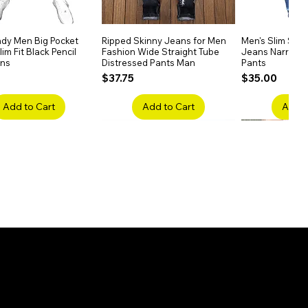
dy Men Big Pocket
Quick View
Ripped Skinny Jeans for Men
Quick View
Men's Slim Stra
Quick
im Fit Black Pencil
Fashion Wide Straight Tube
Jeans Narrow 
ans
Distressed Pants Man
Pants
Price
Price
$37.75
$35.00
Add to Cart
Add to Cart
Add t
ake Embroidery
Quick View
Men's High Waist Straight
Quick View
Women’s High W
Quick
lack Jeans Slim
Jeans Plus Size Elastic Casual
Pants – Belted 
Denim
Pants
Price
$26.75
Price
$42.25