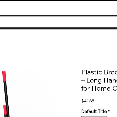
Plastic Br
– Long Han
for Home C
Price
$41.85
Default Title
*