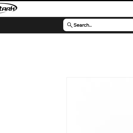
Search...