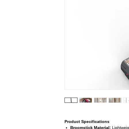
Product Specifications
Broomstick Material:
Lightweigh