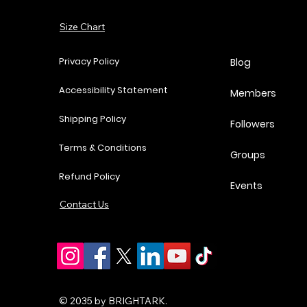
Add to Cart
Size Chart
Add to Cart
Add to Cart
Add to Cart
Privacy Policy
Blog
Accessibility Statement
Members
Shipping Policy
Followers
Terms & Conditions
Groups
Refund Policy
Events
Contact Us
© 2035 by BRIGHTARK.