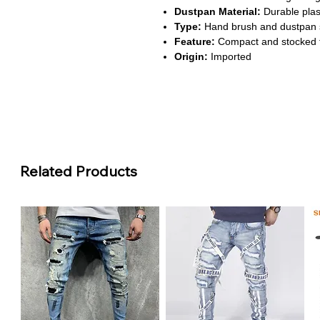
Dustpan Material:
Durable plast
Type:
Hand brush and dustpan s
Feature:
Compact and stocked 
Origin:
Imported
About This Product
Efficient Cleaning Performanc
quickly, leaving floors spotless.
Lightweight & Comfortable:
Pl
sweeping without strain. Cleani
Durable Construction:
Made fro
Related Products
strength and longevity. Built to 
Space-Saving Design:
Compact 
keeping your home neat and orga
corners.
Versatile Use:
Suitable for kitc
set for multiple surfaces makes