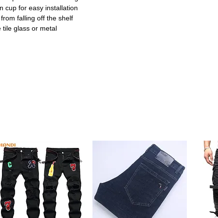
 cup for easy installation
rom falling off the shelf
 tile glass or metal
or renters and quick setups
 distribution and strong grip
nd other toiletries
g for long-lasting use
kitchens and office spaces