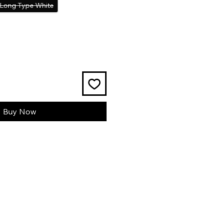
Long Type White
Buy Now