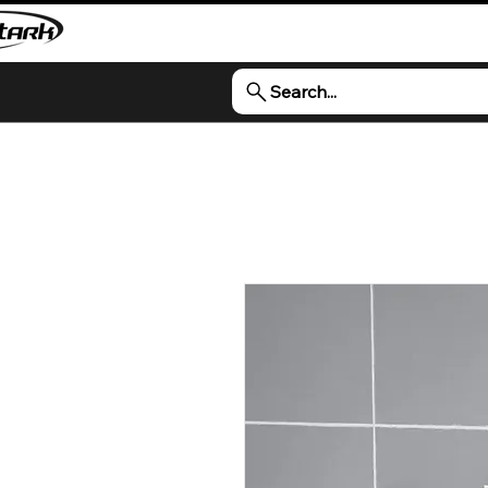
Search...