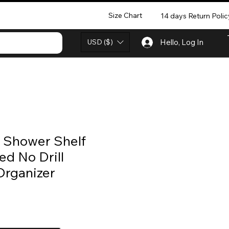
Size Chart
14 days Return Polic
USD ($)
Hello, Log In
r Shower Shelf
d No Drill
rganizer