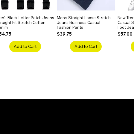
n's Black Letter Patch Jeans
Quick View
Men's Straight Loose Stretch
Quick View
New Tren
raight Fit Stretch Cotton
Jeans Business Casual
Casual Sl
enim
Fashion Pants
Foot Je
rice
Price
Price
54.75
$39.75
$57.00
Add to Cart
Add to Cart
en's Faded Cropped Jeans
Quick View
Men's American Flag Print
Quick View
Men's Sn
ipped Knee Patch Custom Fit
Straight Leg Jeans Cotton
Ripped B
enim
Denim Pants
Stretch 
rice
Price
Price
41.50
$51.75
$91.25