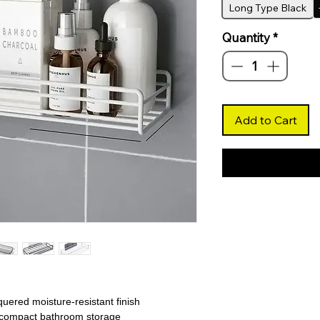
Long Type Black
Quantity
*
Add to Cart
uered moisture-resistant finish
or compact bathroom storage