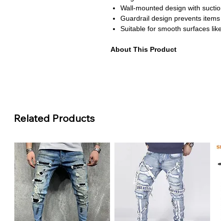
Wall-mounted design with suction
Guardrail design prevents items f
Suitable for smooth surfaces like
About This Product
Punch-free installation perfect f
Stable structure with even weight
Ideal for storing shampoo soap a
Thick frame with anti-rust coatin
Versatile design fits bathrooms 
Related Products