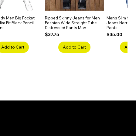
dy Men Big Pocket
Quick View
Ripped Skinny Jeans for Men
Quick View
Men's Slim Stra
Quick
im Fit Black Pencil
Fashion Wide Straight Tube
Jeans Narrow 
ans
Distressed Pants Man
Pants
Price
Price
$37.75
$35.00
Add to Cart
Add to Cart
Add t
ake Embroidery
Quick View
Men's High Waist Straight
Quick View
Women’s High W
Quick
lack Jeans Slim
Jeans Plus Size Elastic Casual
Pants – Belted 
Denim
Pants
Price
$26.75
Price
$42.25