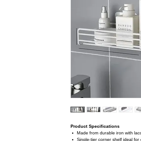
Product Specifications
Made from durable iron with lacq
Single-tier corner shelf ideal f