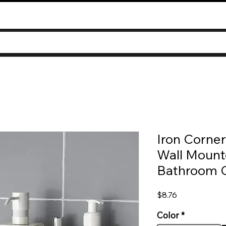
Iron Corne
Wall Mounte
Bathroom O
Price
$8.76
Color
*