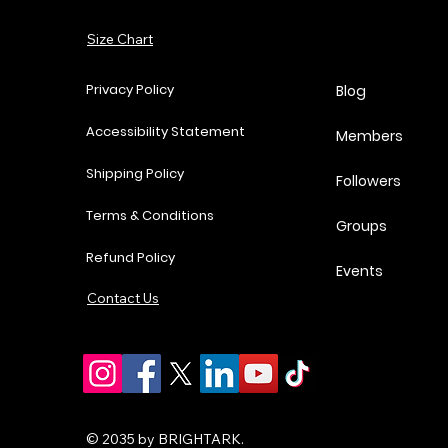
Add to Cart
Size Chart
Add to Cart
Add to Cart
Add to Cart
Privacy Policy
Blog
Accessibility Statement
Members
Shipping Policy
Followers
Terms & Conditions
Groups
Refund Policy
Events
Contact Us
© 2035 by BRIGHTARK.