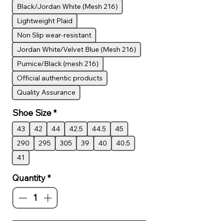
Black/Jordan White (Mesh 216)
Lightweight Plaid
Non Slip wear-resistant
Jordan White/Velvet Blue (Mesh 216)
Pumice/Black (mesh 216)
Official authentic products
Quality Assurance
Shoe Size
*
43
42
44
42.5
44.5
45
290
295
305
39
40
40.5
41
Quantity
*