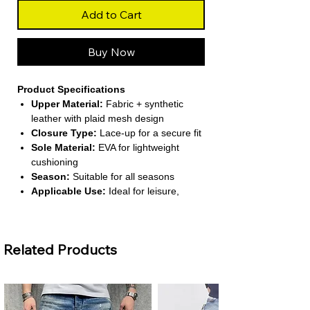
Add to Cart
Buy Now
Product Specifications
Upper Material:
Fabric + synthetic
leather with plaid mesh design
Closure Type:
Lace-up for a secure fit
Sole Material:
EVA for lightweight
cushioning
Season:
Suitable for all seasons
Applicable Use:
Ideal for leisure,
walking, and light outdoor activities
About This Product
Related Products
Lightweight Comfort:
Designed for
effortless movement, these sneakers
are perfect for everyday wear and
casual outings.
Breathable Mesh Design:
Plaid mesh