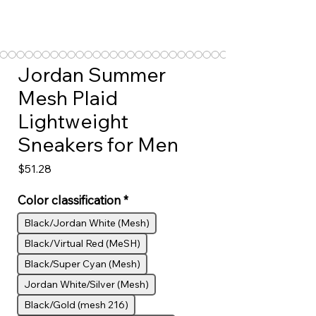
Jordan Summer
Mesh Plaid
Lightweight
Sneakers for Men
Price
$51.28
Color classification
*
Black/Jordan White (Mesh)
Black/Virtual Red (MeSH)
Black/Super Cyan (Mesh)
Jordan White/Silver (Mesh)
Black/Gold (mesh 216)