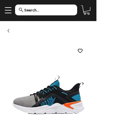
Search...