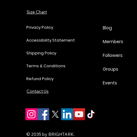
Add to Cart
Size Chart
Add to Cart
Add to Cart
Add to Cart
Privacy Policy
Blog
Accessibility Statement
Members
Shipping Policy
Followers
Terms & Conditions
Groups
Refund Policy
Events
Contact Us
© 2035 by BRIGHTARK.