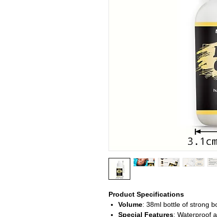
Product Specifications
Volume
: 38ml bottle of strong 
Special Features
: Waterproof 