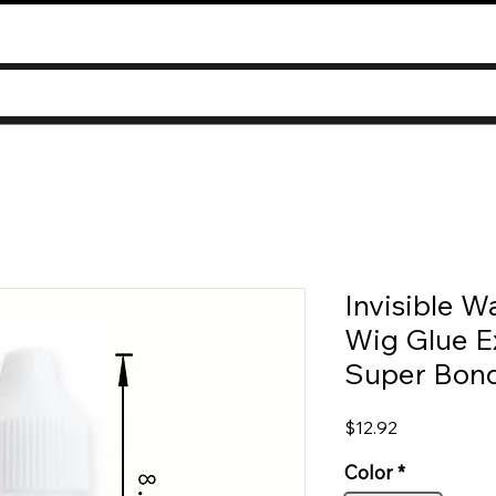
Invisible W
Wig Glue E
Super Bond
Price
$12.92
Color
*