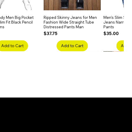
dy Men Big Pocket
Quick View
Ripped Skinny Jeans for Men
Quick View
Men's Slim Stra
Quick
im Fit Black Pencil
Fashion Wide Straight Tube
Jeans Narrow 
ans
Distressed Pants Man
Pants
Price
Price
$37.75
$35.00
Add to Cart
Add to Cart
Add t
ake Embroidery
Quick View
Men's High Waist Straight
Quick View
Women’s High W
Quick
lack Jeans Slim
Jeans Plus Size Elastic Casual
Pants – Belted 
Denim
Pants
Price
$26.75
Price
$42.25