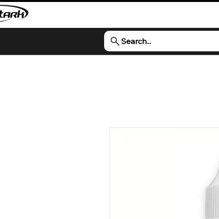
Search...