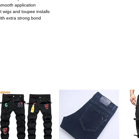
 smooth application
t wigs and toupee installs
 with extra strong bond
d for natural-looking lace wigs
ula ensures all-day confidence
 or home styling sessions
smooth and precise application
natural melted hairline finish