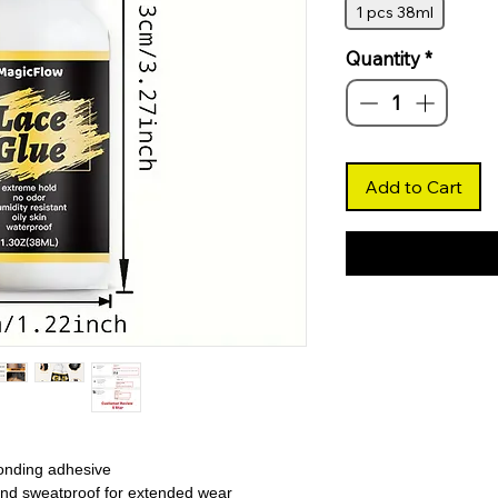
1 pcs 38ml
Quantity
*
Add to Cart
bonding adhesive
and sweatproof for extended wear