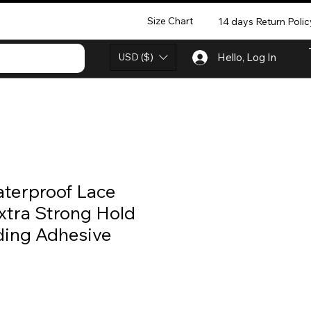
Size Chart
14 days Return Polic
USD ($)
Hello, Log In
aterproof Lace
xtra Strong Hold
ing Adhesive