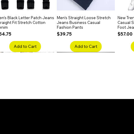
n's Black Letter Patch Jeans
Quick View
Men's Straight Loose Stretch
Quick View
New Tren
raight Fit Stretch Cotton
Jeans Business Casual
Casual Sl
enim
Fashion Pants
Foot Je
rice
Price
Price
54.75
$39.75
$57.00
Add to Cart
Add to Cart
en's Faded Cropped Jeans
Quick View
Men's American Flag Print
Quick View
Men's Sn
ipped Knee Patch Custom Fit
Straight Leg Jeans Cotton
Ripped B
enim
Denim Pants
Stretch 
rice
Price
Price
41.50
$51.75
$91.25