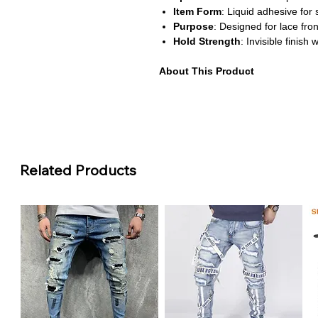
Item Form
: Liquid adhesive for
Purpose
: Designed for lace fron
Hold Strength
: Invisible finish
About This Product
Creates a seamless invisible hol
Waterproof and sweatproof form
Perfect for professional installs
Easy-to-use liquid adhesive for 
Ideal for achieving a secure and 
Related Products