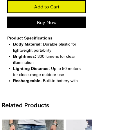
Add to Cart
Buy Now
Product Specifications
Body Material:
Durable plastic for
lightweight portability
Brightness:
300 lumens for clear
illumination
Lighting Distance:
Up to 50 meters
for close-range outdoor use
Rechargeable:
Built-in battery with
USB Type-C charging
Zoom & Dimmer:
Telescopic zoom and
2–4 dimmer settings for adjustable
Related Products
lighting
About This Product
Ideal for Camping and Outdoor Use
– This LED flashlight provides bright,