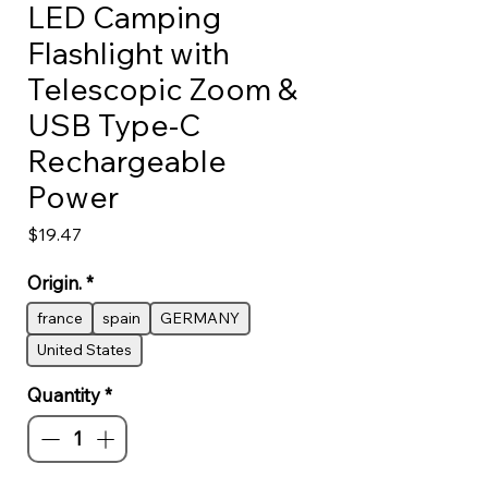
LED Camping
Flashlight with
Telescopic Zoom &
USB Type-C
Rechargeable
Power
Price
$19.47
Origin.
*
france
spain
GERMANY
United States
Quantity
*