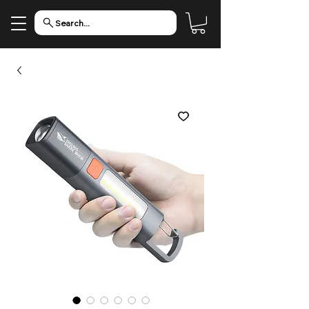
Search...