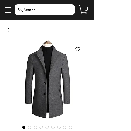
Search...