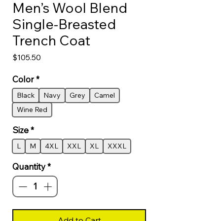
Men’s Wool Blend
Single‑Breasted
Trench Coat
Price
$105.50
Color
*
Black
Navy
Grey
Camel
Wine Red
Size
*
L
M
4XL
XXL
XL
XXXL
Quantity
*
Add to Cart