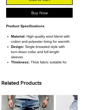
Buy Now
Product Specifications
Material:
High‑quality wool blend with
cotton and polyester lining for warmth.
Design:
Single‑breasted style with
turn‑down collar and full‑length
sleeves.
Thickness:
Thick fabric suitable for
spring, autumn, and winter comfort.
Fit:
Regular-length smart‑casual cut
ideal for daily wear.
Related Products
Features:
Woolen texture with
conventional cuffs and practical
pockets.
About This Product