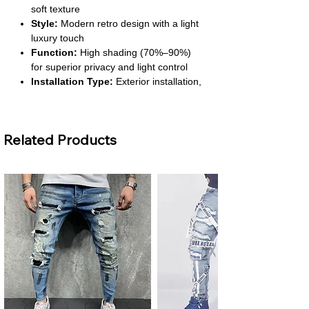
soft texture
Style:
Modern retro design with a light
luxury touch
Function:
High shading (70%–90%)
for superior privacy and light control
Installation Type:
Exterior installation,
convenient setup
Number of Panels:
1 panel
Related Products
About This Product
Retro Luxury Appeal:
Designed with a
mid-ancient retro style that adds
sophistication and elegance. Perfect for
upgrading the look of living rooms or
bedrooms instantly.
Effective Light Blocking:
Provides
70%–90% shading, ensuring a restful
environment. Great for watching TV,
sleeping during the day, or creating
cozy evening settings.
Durable Polyester Fabric:
Made with