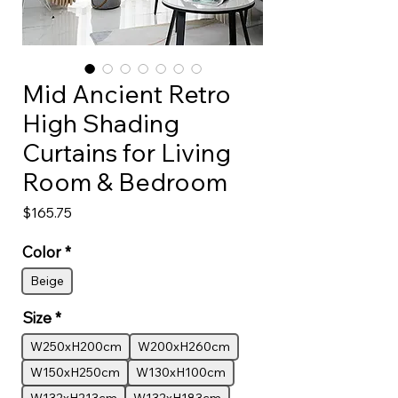
Mid Ancient Retro
High Shading
Curtains for Living
Room & Bedroom
Price
$165.75
Color
*
Beige
Size
*
W250xH200cm
W200xH260cm
W150xH250cm
W130xH100cm