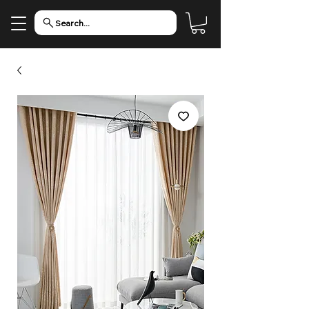
Search...