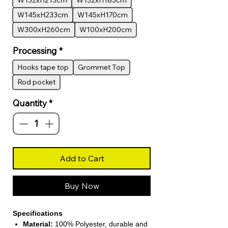
W132xH213cm
W132xH183cm
W145xH233cm
W145xH170cm
W300xH260cm
W100xH200cm
Processing
*
Hooks tape top
Grommet Top
Rod pocket
Quantity
*
Add to Cart
Buy Now
Specifications
Material:
100% Polyester, durable and