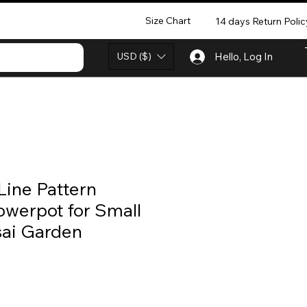
Size Chart
14 days Return Polic
USD ($)
Hello, Log In
Line Pattern
owerpot for Small
sai Garden