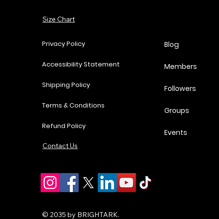
Add to Cart
Size Chart
Add to Cart
Add to Cart
Add to Cart
Privacy Policy
Blog
Accessibility Statement
Members
Shipping Policy
Followers
Terms & Conditions
Groups
Refund Policy
Events
Contact Us
© 2035 by BRIGHTARK.