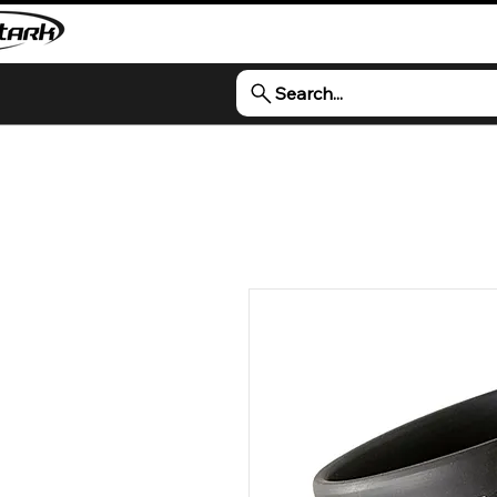
Search...