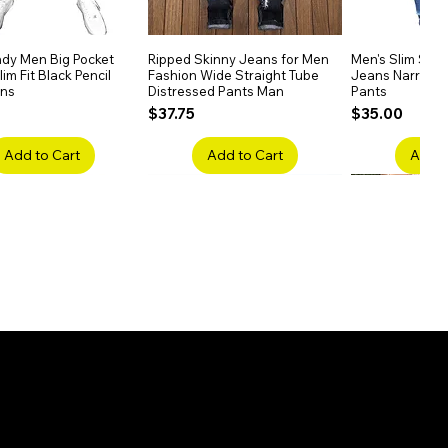
dy Men Big Pocket
Quick View
Ripped Skinny Jeans for Men
Quick View
Men's Slim Stra
Quick
im Fit Black Pencil
Fashion Wide Straight Tube
Jeans Narrow 
ans
Distressed Pants Man
Pants
Price
Price
$37.75
$35.00
Add to Cart
Add to Cart
Add t
ake Embroidery
Quick View
Men's High Waist Straight
Quick View
Women’s High W
Quick
lack Jeans Slim
Jeans Plus Size Elastic Casual
Pants – Belted 
Denim
Pants
Price
$26.75
Price
$42.25