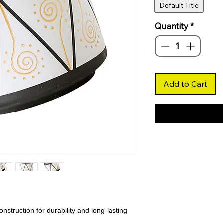
Default Title
Quantity
*
Add to Cart
nstruction for durability and long-lasting