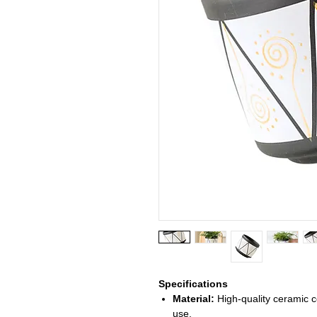
Specifications
Material:
High-quality ceramic co
use.