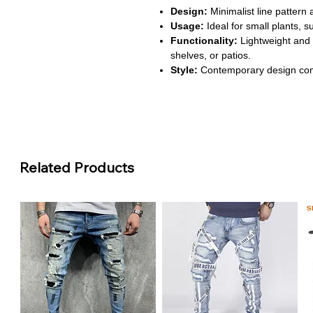
Design:
Minimalist line pattern 
Usage:
Ideal for small plants, s
Functionality:
Lightweight and 
shelves, or patios.
Style:
Contemporary design com
décor.
About This Product
Elegant Minimalist Design:
The
maintaining a sleek, modern look.
any room or office.
Related Products
Durable Ceramic Construction
cracks and wear. Ensures long-la
use.
Versatile Planting:
Perfect for 
decorative plants. Fits desktops
Lightweight and Portable:
Eas
for refreshing your home or offi
Stylish Home Decor:
Blends se
interiors. Adds a sophisticated 
workspaces.