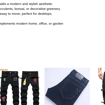
adds a modern and stylish aesthetic.
ucculents, bonsai, or decorative greenery.
easy to move, perfect for desktops,
plements modern home, office, or garden
 line pattern enhances visual appeal while
 Perfect for elevating your plant display in
:
Made from premium ceramic that resists
sting quality for both indoor and outdoor
bonsai, small succulents, herbs, or
, windowsills, and garden shelves easily.
y to move and rearrange as needed. Ideal
ce décor without hassle.
amlessly with minimalist and contemporary
touch to living rooms, bedrooms, or