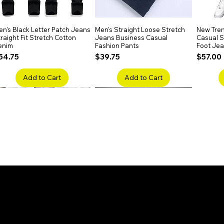
n's Black Letter Patch Jeans
Quick View
Men's Straight Loose Stretch
Quick View
New Tren
raight Fit Stretch Cotton
Jeans Business Casual
Casual Sl
enim
Fashion Pants
Foot Je
rice
Price
Price
54.75
$39.75
$57.00
Add to Cart
Add to Cart
en's Faded Cropped Jeans
Quick View
Men's American Flag Print
Quick View
Men's Sn
ipped Knee Patch Custom Fit
Straight Leg Jeans Cotton
Ripped B
enim
Denim Pants
Stretch 
rice
Price
Price
41.50
$51.75
$91.25