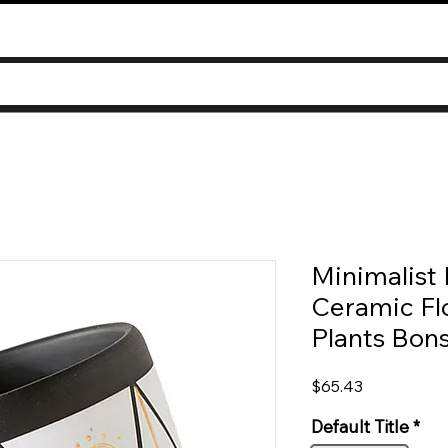
Minimalist 
Ceramic Fl
Plants Bon
Price
$65.43
Default Title
*