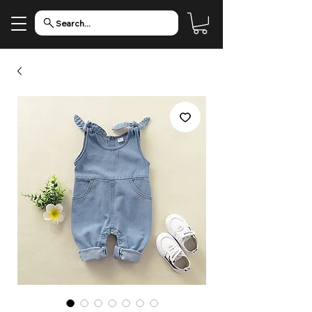
Search...