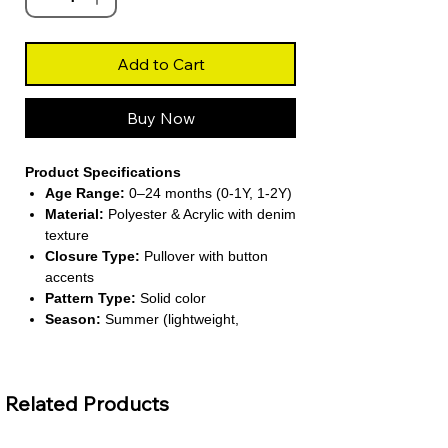
Add to Cart
Buy Now
Product Specifications
Age Range:
0–24 months (0-1Y, 1-2Y)
Material:
Polyester & Acrylic with denim
texture
Closure Type:
Pullover with button
accents
Pattern Type:
Solid color
Season:
Summer (lightweight,
sleeveless design)
Related Products
About This Product
Classic Denim Look
– Stylish solid