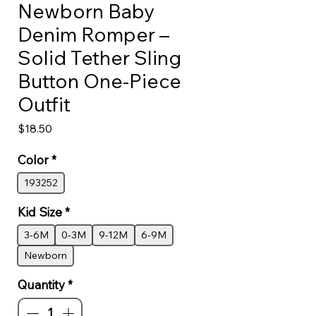
Newborn Baby
Denim Romper –
Solid Tether Sling
Button One-Piece
Outfit
Price
$18.50
Color
*
193252
Kid Size
*
3-6M
0-3M
9-12M
6-9M
Newborn
Quantity
*