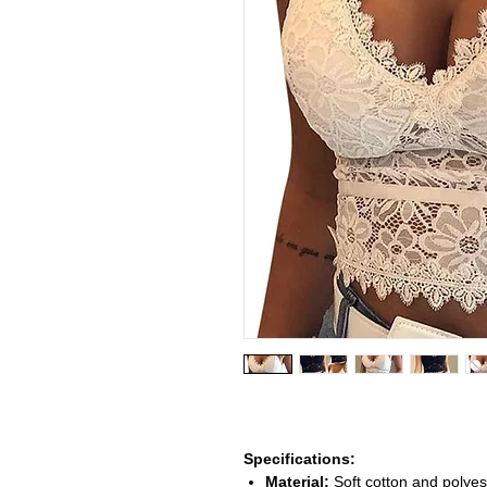
Specifications:
Material:
Soft cotton and polyest