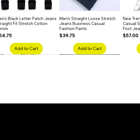
n's Black Letter Patch Jeans
Quick View
Men's Straight Loose Stretch
Quick View
New Tren
raight Fit Stretch Cotton
Jeans Business Casual
Casual Sl
enim
Fashion Pants
Foot Je
rice
Price
Price
54.75
$39.75
$57.00
Add to Cart
Add to Cart
en's Faded Cropped Jeans
Quick View
Men's American Flag Print
Quick View
Men's Sn
ipped Knee Patch Custom Fit
Straight Leg Jeans Cotton
Ripped B
enim
Denim Pants
Stretch 
rice
Price
Price
41.50
$51.75
$91.25