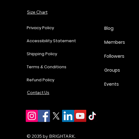
Add to Cart
Size Chart
Add to Cart
Add to Cart
Add to Cart
Privacy Policy
Blog
Accessibility Statement
Members
Shipping Policy
Followers
Terms & Conditions
Groups
Refund Policy
Events
Contact Us
© 2035 by BRIGHTARK.