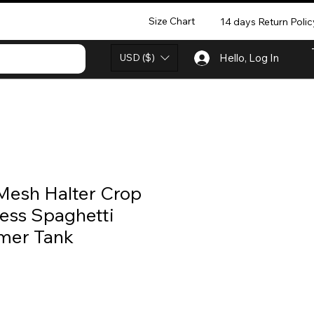
Size Chart
14 days Return Polic
USD ($)
Hello, Log In
Mesh Halter Crop
ess Spaghetti
mer Tank