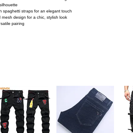
 silhouette
h spaghetti straps for an elegant touch
mesh design for a chic, stylish look
satile pairing
ummer parties or beach outings, this crop
aring edge.
eaturing intricate lace hollowing and mesh
 lightweight feel.
ckless style with spaghetti straps
al for pairing with high-waist jeans or
es S to XXXL, with adjustable lengths
 for a comfortable fit.