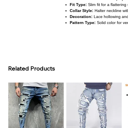
Fit Type:
Slim fit for a flattering
Collar Style:
Halter neckline wit
Decoration:
Lace hollowing and 
Pattern Type:
Solid color for ver
About This Product:
Bold and stylish:
Perfect for s
top combines elegance with a d
Premium lace craftsmanship:
F
panels, offering a breathable and
Flattering halter design:
The ba
Related Products
enhances your look, making it ide
skirts.
Flexible sizing:
Available in siz
ranging from 23.62 to 38.6 inches