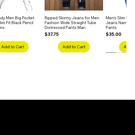
dy Men Big Pocket
Quick View
Ripped Skinny Jeans for Men
Quick View
Men's Slim Stra
Quick
im Fit Black Pencil
Fashion Wide Straight Tube
Jeans Narrow 
ans
Distressed Pants Man
Pants
Price
Price
$37.75
$35.00
Add to Cart
Add to Cart
Add t
ake Embroidery
Quick View
Men's High Waist Straight
Quick View
Women’s High W
Quick
lack Jeans Slim
Jeans Plus Size Elastic Casual
Pants – Belted 
Denim
Pants
Price
$26.75
Price
$42.25