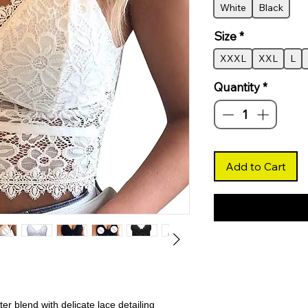
White
Black
Size
*
XXXL
XXL
L
Quantity
*
Add to Cart
er blend with delicate lace detailing