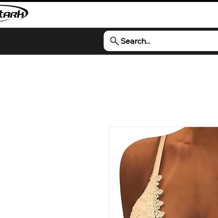
Search...