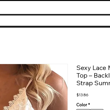
Sexy Lace 
Top – Backl
Strap Sum
Price
$13.86
Color
*