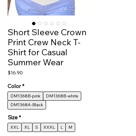
Short Sleeve Crown
Print Crew Neck T-
Shirt for Casual
Summer Wear
Price
$16.90
Color
*
DM1368B-pink
DM1368B-white
DM1368A-Black
Size
*
XXL
XL
S
XXXL
L
M