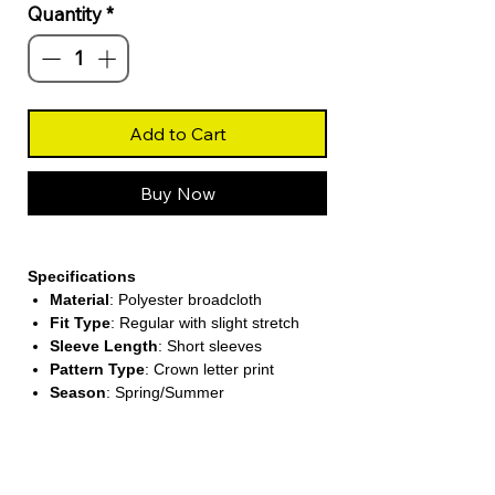
Quantity
*
Add to Cart
Buy Now
Specifications
Material
: Polyester broadcloth
Fit Type
: Regular with slight stretch
Sleeve Length
: Short sleeves
Pattern Type
: Crown letter print
Season
: Spring/Summer
About This Product
Trendy Graphic Design
Features a stylish crown and letter print