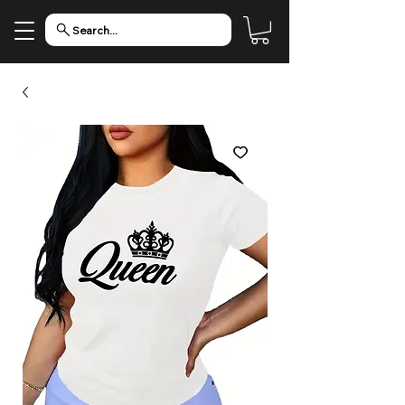
Search...