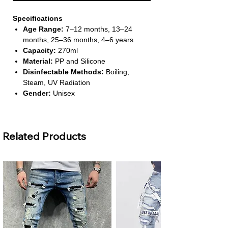
Specifications
Age Range:
7–12 months, 13–24
months, 25–36 months, 4–6 years
Capacity:
270ml
Material:
PP and Silicone
Disinfectable Methods:
Boiling,
Steam, UV Radiation
Gender:
Unisex
About This Product
Specially Designed for Baby
Related Products
Transition:
Ideal for babies over 6
months, it helps transition from pacifier
to cup drinking. It encourages
independent drinking while being safe
and easy to use.
Soft and Durable Duckbill Spout:
Features an imported thickened
silicone duckbill that is BPA-free, tear-
resistant, and gentle on gums. Babies