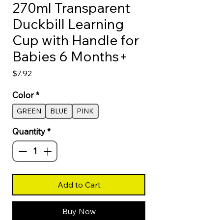
270ml Transparent
Duckbill Learning
Cup with Handle for
Babies 6 Months+
Price
$7.92
Color
*
GREEN
BLUE
PINK
Quantity
*
Add to Cart
Buy Now