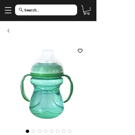
Search...