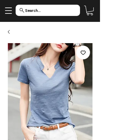
Search...