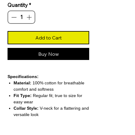
Quantity
*
Add to Cart
Buy Now
Specifications:
Material:
100% cotton for breathable
comfort and softness
Fit Type:
Regular fit; true to size for
easy wear
Collar Style:
V-neck for a flattering and
versatile look
Sleeve Length:
Short sleeves (4–16
inches) for warm-weather comfort
Pattern Type:
Solid color for simple,