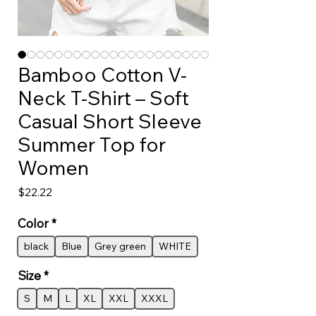
Bamboo Cotton V-
Neck T-Shirt – Soft
Casual Short Sleeve
Summer Top for
Women
Price
$22.22
Color
*
black
Blue
Grey green
WHITE
Size
*
S
M
L
XL
XXL
XXXL