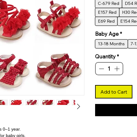
C-679 Red
D54 
E157 Red
H30 Re
E69 Red
E154 Re
Baby Age
*
13-18 Months
7-
Quantity
*
Add to Cart
s 0–1 year.
or baby girls.