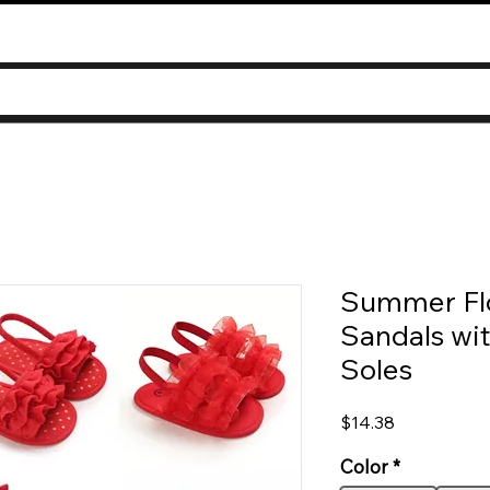
Summer Flo
Sandals wi
Soles
Price
$14.38
Color
*