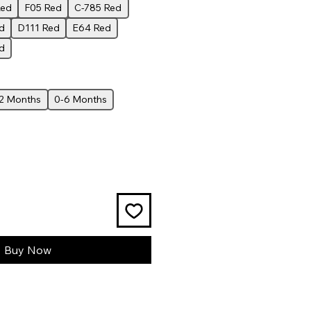
Red
F05 Red
C-785 Red
d
D111 Red
E64 Red
d
12 Months
0-6 Months
Buy Now