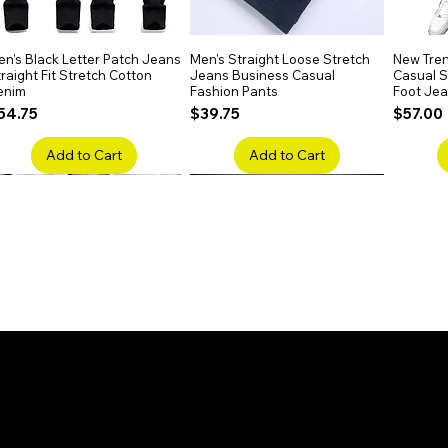
n's Black Letter Patch Jeans
Quick View
Men's Straight Loose Stretch
Quick View
New Tren
raight Fit Stretch Cotton
Jeans Business Casual
Casual Sl
enim
Fashion Pants
Foot Je
rice
Price
Price
54.75
$39.75
$57.00
Add to Cart
Add to Cart
en's Faded Cropped Jeans
Quick View
Men's American Flag Print
Quick View
Men's Sn
ipped Knee Patch Custom Fit
Straight Leg Jeans Cotton
Ripped B
enim
Denim Pants
Stretch 
rice
Price
Price
41.50
$51.75
$91.25