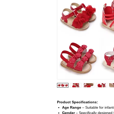
Product Specifications:
Age Range
– Suitable for infant
Gender
– Specifically designed f