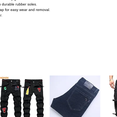
 durable rubber soles.
ap for easy wear and removal.
r.
, adding a cute and stylish touch to your
s that keep little feet comfy and flexible
ug fit, making dressing quick and hassle-
grip, supporting safe steps for early
dals are ideal for casual outings, parties,