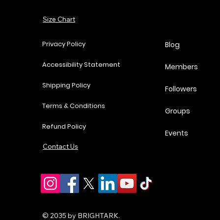
Add to Cart
Size Chart
Add to Cart
Add to Cart
Add to Cart
Privacy Policy
Blog
Accessibility Statement
Members
Shipping Policy
Followers
Terms & Conditions
Groups
Refund Policy
Events
Contact Us
© 2035 by BRIGHTARK.