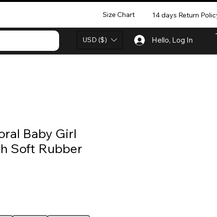
Size Chart
14 days Return Polic
USD ($)
Hello, Log In
ral Baby Girl
th Soft Rubber