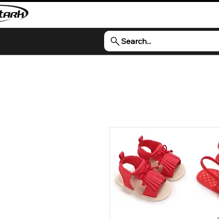
Search...