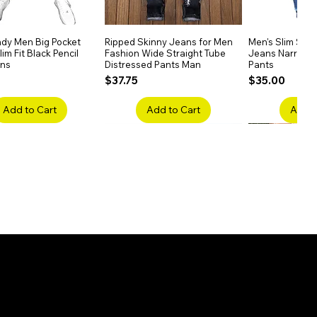
dy Men Big Pocket
Quick View
Ripped Skinny Jeans for Men
Quick View
Men's Slim Stra
Quick
im Fit Black Pencil
Fashion Wide Straight Tube
Jeans Narrow 
ans
Distressed Pants Man
Pants
Price
Price
$37.75
$35.00
Add to Cart
Add to Cart
Add t
ake Embroidery
Quick View
Men's High Waist Straight
Quick View
Women’s High W
Quick
lack Jeans Slim
Jeans Plus Size Elastic Casual
Pants – Belted 
Denim
Pants
Price
$26.75
Price
$42.25