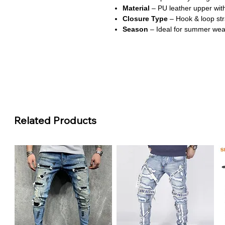
Material
– PU leather upper with
Closure Type
– Hook & loop str
Season
– Ideal for summer wea
About This Product:
Adorable Floral Design
Features a festive floral pattern
baby girl’s summer outfits.
Comfortable Soft Soles
Related Products
Made with lightweight rubber sole
during play.
Secure Hook & Loop Closure
Easy to adjust and ensures a sn
free.
Anti-Slip Safety Feature
Rubber soles provide a non-slip 
walkers.
Perfect Summer Footwear
Breathable and stylish, these san