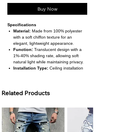
Buy Now
Specifications
Material:
Made from 100% polyester
with a soft chiffon texture for an
elegant, lightweight appearance.
Function:
Translucent design with a
1%-40% shading rate, allowing soft
natural light while maintaining privacy.
Installation Type:
Ceiling installation
compatible, with included processing
accessories for easy setup.
Size & Panels:
1 panel, left and right
Related Products
biparting open, suitable for standard
flat windows.
Style & Pattern:
European and
American style with solid yarn-dyed
design, offering a modern, versatile
look.