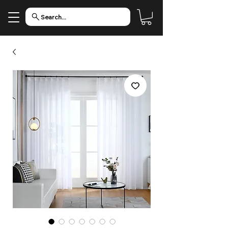
Search...