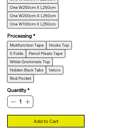
One W250cm X L250cm
One W200cm X L250cm
One W100cm X L250cm
Processing
*
Mutifunction Tape
Hooks Top
S Folds
Pencil Pleats Tape
White Grommets Top
Hidden Back Tabs
Velcro
Rod Pocket
Quantity
*
Add to Cart