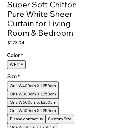
Super Soft Chiffon
Pure White Sheer
Curtain for Living
Room & Bedroom
Price
$273.94
Color
*
WHITE
Size
*
One W400cm X L250cm
One W300cm X L250cm
One W600cm X L250cm
One W500cm X L250cm
Please contact us
Custom Size
One W150cm X L250cm