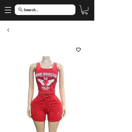
Search...