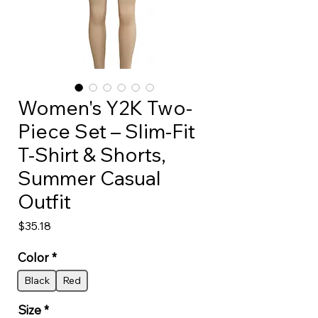
Women's Y2K Two-
Piece Set – Slim-Fit
T-Shirt & Shorts,
Summer Casual
Outfit
Price
$35.18
Color
*
Black
Red
Size
*