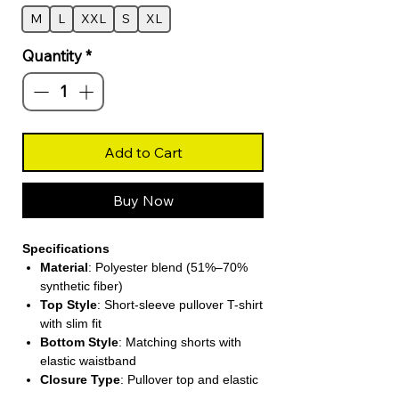
M
L
XXL
S
XL
Quantity
*
Add to Cart
Buy Now
Specifications
Material
: Polyester blend (51%–70%
synthetic fiber)
Top Style
: Short-sleeve pullover T-shirt
with slim fit
Bottom Style
: Matching shorts with
elastic waistband
Closure Type
: Pullover top and elastic
waist shorts