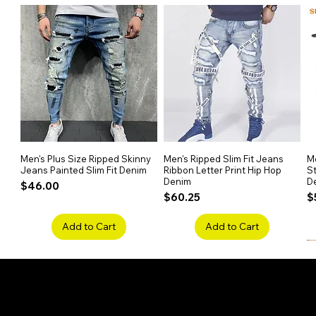
Perfect for Casual or Vacatio
Ideal for summer outings, beach t
Men's Plus Size Ripped Skinny
Quick View
Men's Ripped Slim Fit Jeans
Quick View
Me
Jeans Painted Slim Fit Denim
Ribbon Letter Print Hip Hop
St
Denim
D
Price
$46.00
Price
P
$60.25
$
Add to Cart
Add to Cart