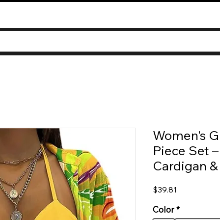
Women's Gr
Piece Set –
Cardigan &
Price
$39.81
Color
*