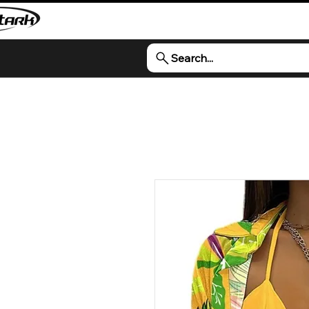
Search...