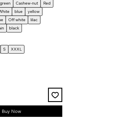
-green
Cashew-nut
Red
White
blue
yellow
ue
Off white
lilac
ain
black
S
XXXL
Buy Now