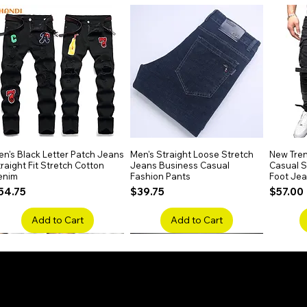
n Wear
rips, or relaxed office styling.
n's Black Letter Patch Jeans
Quick View
Men's Straight Loose Stretch
Quick View
New Tren
raight Fit Stretch Cotton
Jeans Business Casual
Casual Sl
enim
Fashion Pants
Foot Je
rice
Price
Price
54.75
$39.75
$57.00
Add to Cart
Add to Cart