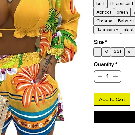
buff
Fluorescent
Apricot
green
Chroma
Baby-bl
fluorescein
plant
Size
*
L
M
XXL
XL
Quantity
*
Add to Cart