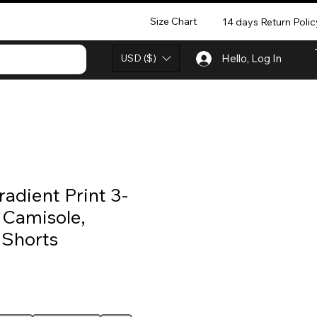
Size Chart
14 days Return Polic
USD ($)
Hello, Log In
adient Print 3-
 Camisole,
 Shorts