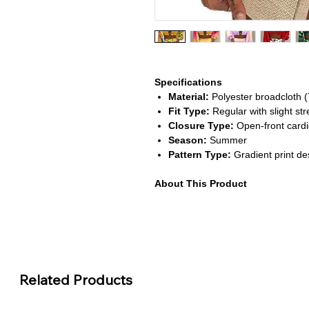
Specifications
Material:
Polyester broadcloth (
Fit Type:
Regular with slight str
Closure Type:
Open-front cardig
Season:
Summer
Pattern Type:
Gradient print de
About This Product
Stylish Three-Piece Ensemble
Includes a camisole, matching c
look.
Eye-Catching Gradient Colors
Features vibrant tones that add 
Comfortable & Breathable Fab
Related Products
Made from lightweight polyester
weather.