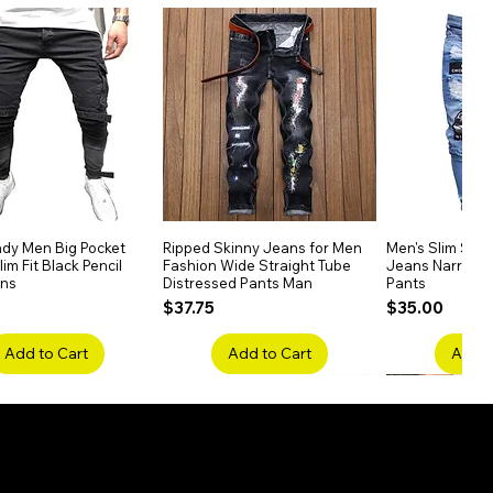
dy Men Big Pocket
Quick View
Ripped Skinny Jeans for Men
Quick View
Men's Slim Stra
Quick
im Fit Black Pencil
Fashion Wide Straight Tube
Jeans Narrow 
ans
Distressed Pants Man
Pants
Price
Price
$37.75
$35.00
Add to Cart
Add to Cart
Add t