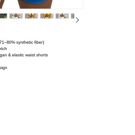
71–80% synthetic fiber)
etch
an & elastic waist shorts
sign
ardigan, and shorts for a versatile summer
a bold and fashionable touch to your outfit.
ric
 broadcloth for ease and comfort in warm