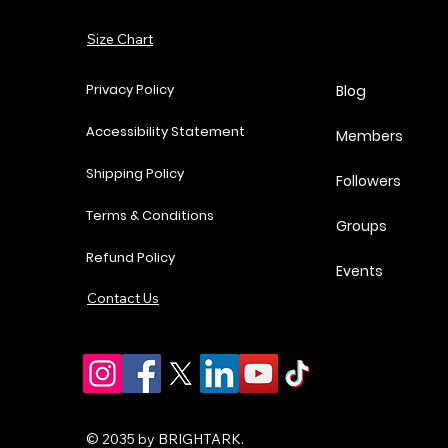
Add to Cart
Size Chart
Add to Cart
Add to Cart
Add to Cart
Privacy Policy
Blog
Accessibility Statement
Members
Shipping Policy
Followers
Terms & Conditions
Groups
Refund Policy
Events
Contact Us
© 2035 by BRIGHTARK.