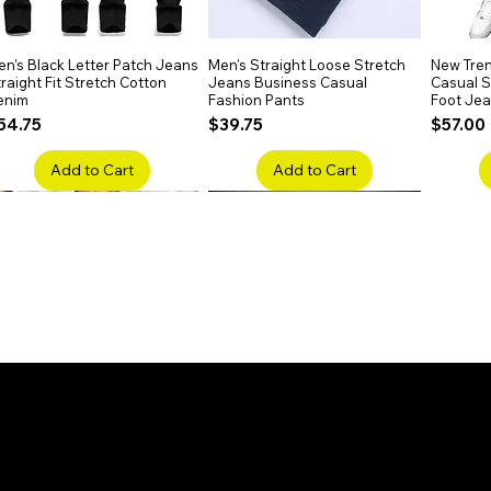
n's Black Letter Patch Jeans
Quick View
Men's Straight Loose Stretch
Quick View
New Tren
raight Fit Stretch Cotton
Jeans Business Casual
Casual Sl
enim
Fashion Pants
Foot Je
rice
Price
Price
54.75
$39.75
$57.00
Add to Cart
Add to Cart
en's Faded Cropped Jeans
Quick View
Men's American Flag Print
Quick View
Men's Sn
ipped Knee Patch Custom Fit
Straight Leg Jeans Cotton
Ripped B
enim
Denim Pants
Stretch 
rice
Price
Price
41.50
$51.75
$91.25