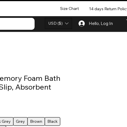
Size Chart
14 days Return Polic
USD ($)
Hello, Log In
emory Foam Bath
Slip, Absorbent
k Grey
Grey
Brown
Black