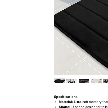
Specifications
Material:
Ultra-soft memory foam
Shape:
U-shape design for toile