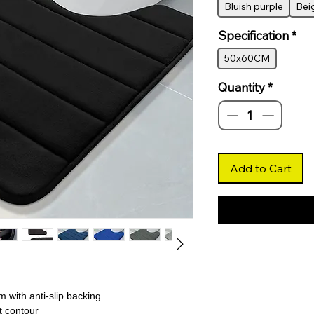
Bluish purple
Bei
Specification
*
50x60CM
Quantity
*
Add to Cart
 with anti-slip backing
t contour