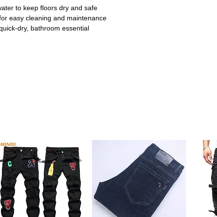
ter to keep floors dry and safe
or easy cleaning and maintenance
quick-dry, bathroom essential
ing prevents sliding on wet bathroom floors,
ildren. Ideal for high-traffic bathroom
uickly absorbs water, keeping your
elps reduce slips and prevents water
 cushioned support underfoot for a cozy
ring daily routines.
e memory foam is durable and retains its
. Ensures long-lasting use.
e design fits around toilet contours and
cor. Perfect combination of style and