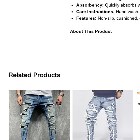
Absorbency:
Quickly absorbs wa
Care Instructions:
Hand wash f
Features:
Non-slip, cushioned, 
About This Product
Non-Slip Safety:
Anti-slip back
ensuring safety for adults and ch
areas.
Ultra Absorbent:
Memory foam q
bathroom floor dry and clean. H
damage.
Related Products
Soft and Comfortable:
Provides
bath experience. Adds comfort du
Easy to Maintain:
Hand washabl
softness after repeated cleaning
Stylish and Functional:
U-shap
complements modern bathroom dé
practicality.