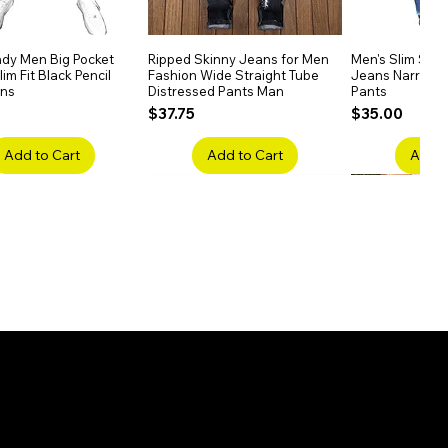
dy Men Big Pocket
Quick View
Ripped Skinny Jeans for Men
Quick View
Men's Slim Stra
Quick
im Fit Black Pencil
Fashion Wide Straight Tube
Jeans Narrow 
ans
Distressed Pants Man
Pants
Price
Price
$37.75
$35.00
Add to Cart
Add to Cart
Add t
ake Embroidery
Quick View
Men's High Waist Straight
Quick View
Women’s High W
Quick
lack Jeans Slim
Jeans Plus Size Elastic Casual
Pants – Belted 
Denim
Pants
Price
$26.75
Price
$42.25