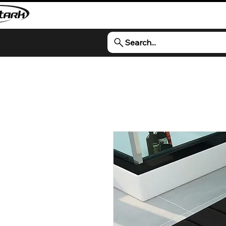
Search...