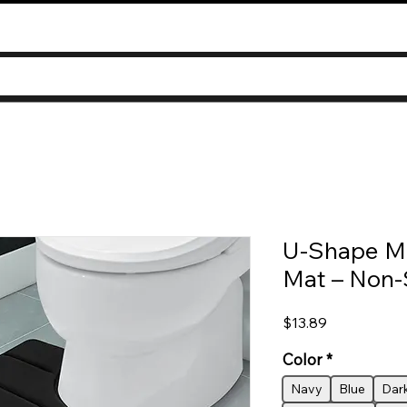
U-Shape M
Mat – Non-
Price
$13.89
Color
*
Navy
Blue
Dar