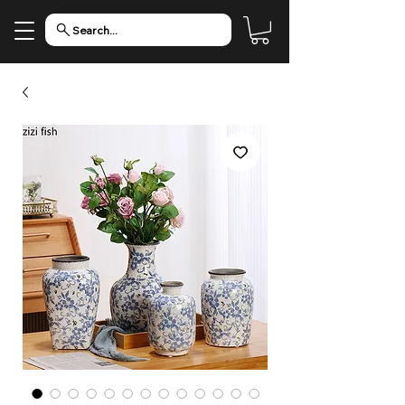
Search...