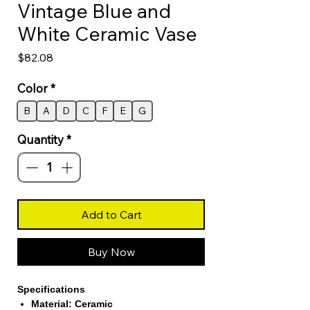
Vintage Blue and
White Ceramic Vase
Price
$82.08
Color
*
B
A
D
C
F
E
G
Quantity
*
Add to Cart
Buy Now
Specifications
Material: Ceramic