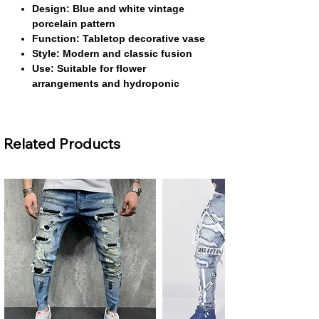
Design: Blue and white vintage
porcelain pattern
Function: Tabletop decorative vase
Style: Modern and classic fusion
Use: Suitable for flower
arrangements and hydroponic
plants
About This Product
Related Products
Classic Blue and White Design:
This
vase features a timeless blue and white
porcelain pattern that enhances any
décor. Its vintage aesthetic brings
elegance to modern and traditional
interiors alike.
Durable Ceramic Construction:
Made
from high-quality ceramic, it provides
long-lasting durability and a premium
feel. Its sturdy design ensures it can be
used safely for flowers and hydroponic
setups.