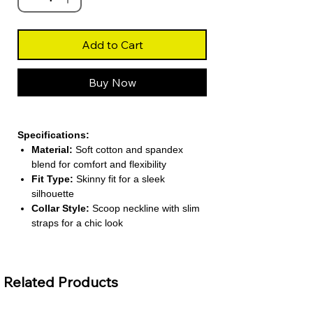
Add to Cart
Buy Now
Specifications:
Material:
Soft cotton and spandex
blend for comfort and flexibility
Fit Type:
Skinny fit for a sleek
silhouette
Collar Style:
Scoop neckline with slim
straps for a chic look
Decoration:
Backless design for a
bold, stylish touch
Pattern Type:
Solid color for versatile
Related Products
pairing
About This Product: