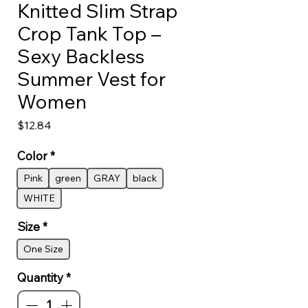
Knitted Slim Strap
Crop Tank Top –
Sexy Backless
Summer Vest for
Women
Price
$12.84
Color
*
Pink
green
GRAY
black
WHITE
Size
*
One Size
Quantity
*