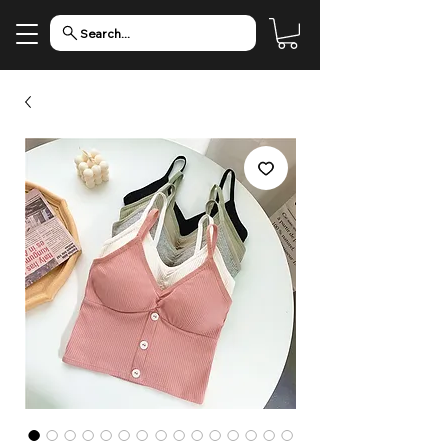
Search...