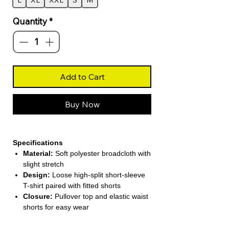
L
XL
XXL
S
M
Quantity
*
Add to Cart
Buy Now
Specifications
Material:
Soft polyester broadcloth with
slight stretch
Design:
Loose high-split short-sleeve
T-shirt paired with fitted shorts
Closure:
Pullover top and elastic waist
shorts for easy wear
Season:
Perfect for Summer casual
and sporty looks