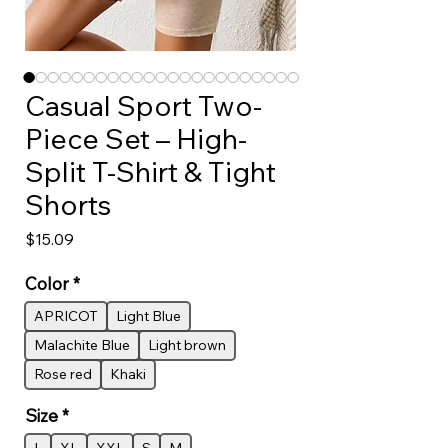
Casual Sport Two-
Piece Set – High-
Split T-Shirt & Tight
Shorts
Price
$15.09
Color
*
APRICOT
Light Blue
Malachite Blue
Light brown
Rose red
Khaki
Size
*