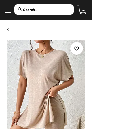
Search...