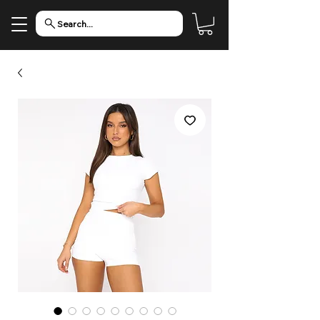
Search...