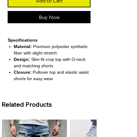
Add to Cart
Buy Now
Specifications
Material:
Premium polyester synthetic
fiber with slight stretch
Design:
Slim-fit crop top with O-neck
and matching shorts
Closure:
Pullover top and elastic waist
shorts for easy wear
Season:
Perfect for Spring and
Summer casual outfits
Style:
Minimalist solid color for
Related Products
versatile pairing
About This Product
Modern Casual Look:
Features a
short-sleeved crop top and high-waist
shorts for a sleek, trendy style.