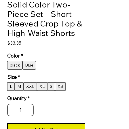
Solid Color Two-
Piece Set – Short-
Sleeved Crop Top &
High-Waist Shorts
Price
$33.35
Color
*
black
Blue
Size
*
L
M
XXL
XL
S
XS
Quantity
*