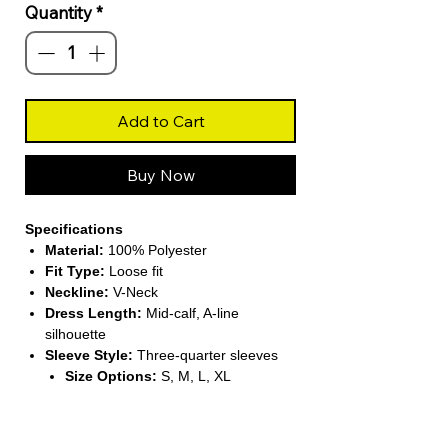
Quantity
*
Add to Cart
Buy Now
Specifications
Material:
100% Polyester
Fit Type:
Loose fit
Neckline:
V-Neck
Dress Length:
Mid-calf, A-line
silhouette
Sleeve Style:
Three-quarter sleeves
Size Options:
S, M, L, XL
About This Product
Stylish Autumn Dress
– Perfect for