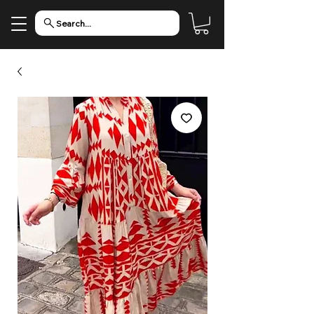
Search...