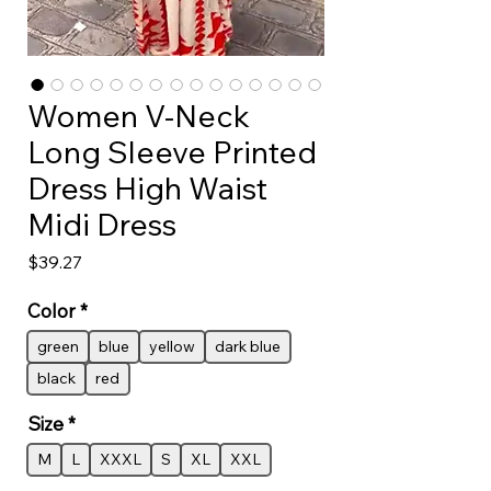
Women V-Neck
Long Sleeve Printed
Dress High Waist
Midi Dress
Price
$39.27
Color
*
green
blue
yellow
dark blue
black
red
Size
*
M
L
XXXL
S
XL
XXL