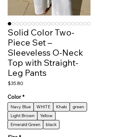
Solid Color Two-
Piece Set –
Sleeveless O-Neck
Top with Straight-
Leg Pants
Price
$35.80
Color
*
Navy Blue
WHITE
Khaki
green
Light Brown
Yellow
Emerald Green
black