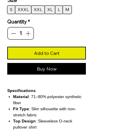
Size
*
S
XXXL
XXL
XL
L
M
Quantity
*
Add to Cart
Buy Now
Specifications
Material
: 71–80% polyester synthetic
fiber
Fit Type
: Slim silhouette with non-
stretch fabric
Top Design
: Sleeveless O-neck
pullover shirt