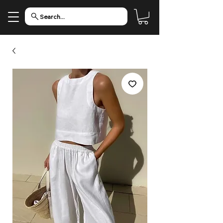
Search...