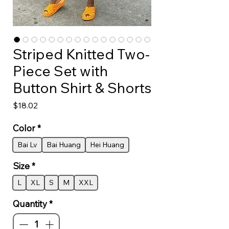
Striped Knitted Two-
Piece Set with
Button Shirt & Shorts
Price
$18.02
Color
*
Bai Lv
Bai Huang
Hei Huang
Size
*
L
XL
S
M
XXL
Quantity
*