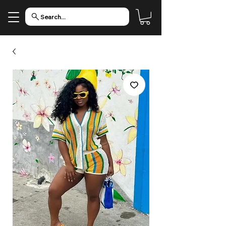
Search...