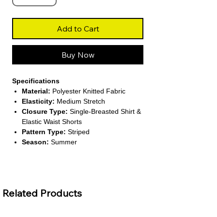
Add to Cart
Buy Now
Specifications
Material:
Polyester Knitted Fabric
Elasticity:
Medium Stretch
Closure Type:
Single-Breasted Shirt &
Elastic Waist Shorts
Pattern Type:
Striped
Season:
Summer
About This Product
Trendy Two-Piece Design:
Includes a
short-sleeved button-up shirt with V-
Related Products
neck and matching striped shorts for a
chic summer look.
Comfortable & Flexible:
Made from