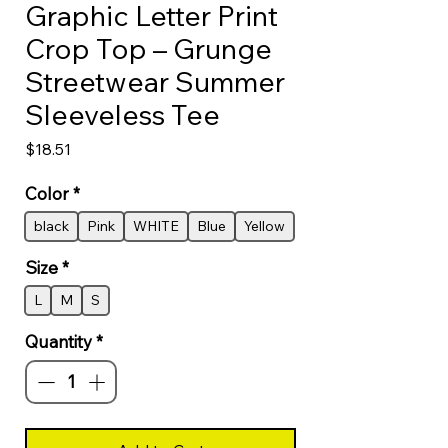
Graphic Letter Print
Crop Top – Grunge
Streetwear Summer
Sleeveless Tee
Price
$18.51
Color
*
black
Pink
WHITE
Blue
Yellow
Size
*
L
M
S
Quantity
*