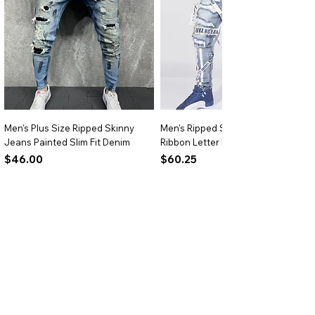
skirts for summer outfits.
Versatile Styling:
Ideal for casual
outings, festivals, or street-style
ensembles.
Men's Plus Size Ripped Skinny
Men's Ripped Slim Fit Jeans
Jeans Painted Slim Fit Denim
Ribbon Letter Print Hip Hop Denim
Price
Price
$46.00
$60.25
Add to Cart
Add to Cart
BRIGHTARK