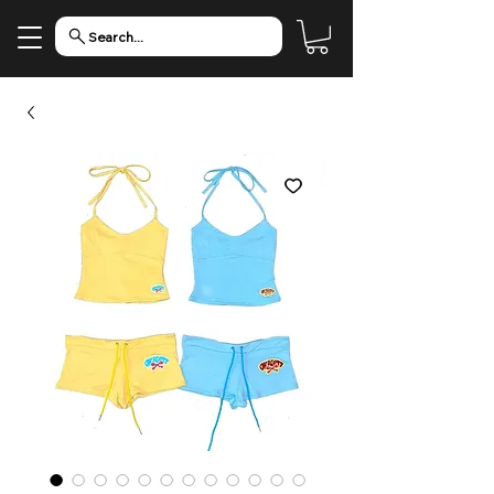
Search...