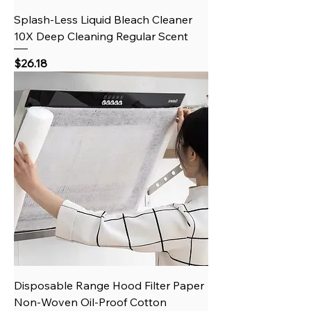
Splash-Less Liquid Bleach Cleaner
10X Deep Cleaning Regular Scent
Price
$26.18
Disposable Range Hood Filter Paper
Non-Woven Oil-Proof Cotton