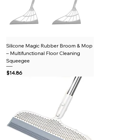
Silicone Magic Rubber Broom & Mop
– Multifunctional Floor Cleaning
Squeegee
Price
$14.86