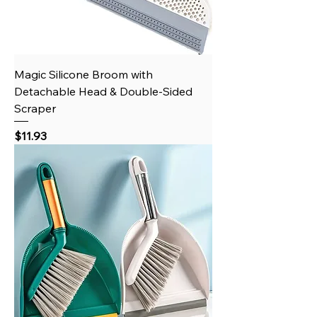
Magic Silicone Broom with
Detachable Head & Double-Sided
Scraper
Price
$11.93