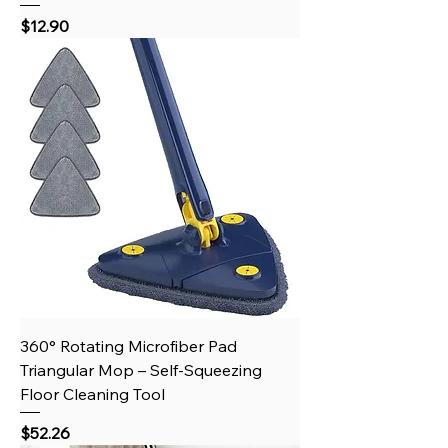
Price
$12.90
360° Rotating Microfiber Pad
Triangular Mop – Self-Squeezing
Floor Cleaning Tool
Price
$52.26