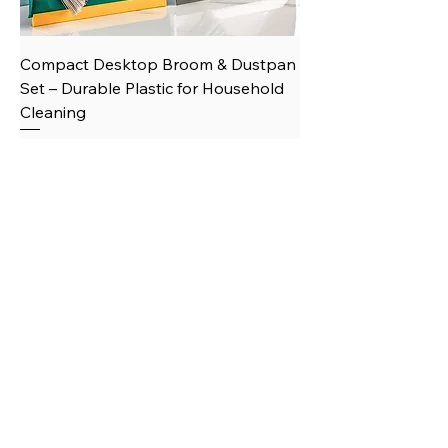
Compact Desktop Broom & Dustpan
Set – Durable Plastic for Household
Cleaning
Price
$12.07