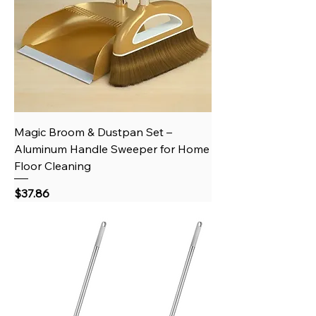
Magic Broom & Dustpan Set –
Aluminum Handle Sweeper for Home
Floor Cleaning
Price
$37.86