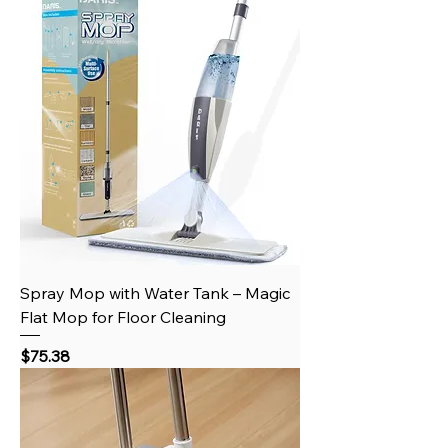
Spray Mop with Water Tank – Magic
Flat Mop for Floor Cleaning
Price
$75.38