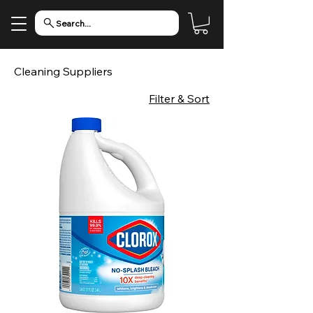
Search...
Cleaning Suppliers
Filter & Sort