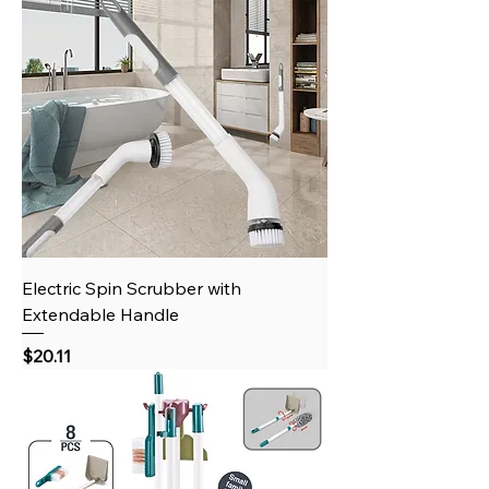
Electric Spin Scrubber with
Extendable Handle
Price
$20.11