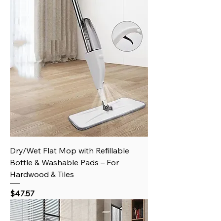
Dry/Wet Flat Mop with Refillable
Bottle & Washable Pads – For
Hardwood & Tiles
Price
$47.57