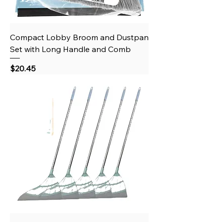
Compact Lobby Broom and Dustpan
Set with Long Handle and Comb
Price
$20.45