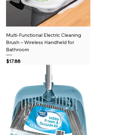
Multi-Functional Electric Cleaning
Brush – Wireless Handheld for
Bathroom
Price
$17.88