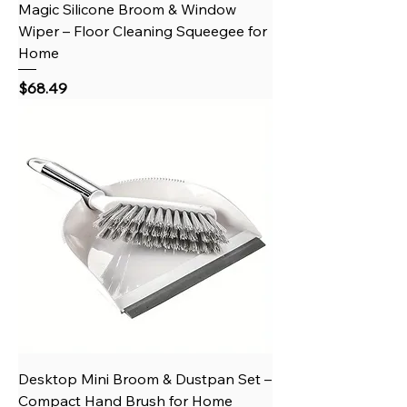
Magic Silicone Broom & Window
Wiper – Floor Cleaning Squeegee for
Home
Price
$68.49
Desktop Mini Broom & Dustpan Set –
Compact Hand Brush for Home