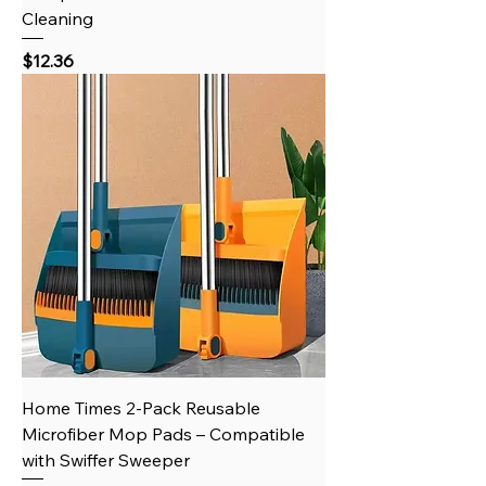
Cleaning
Price
$12.36
Home Times 2-Pack Reusable
Microfiber Mop Pads – Compatible
with Swiffer Sweeper