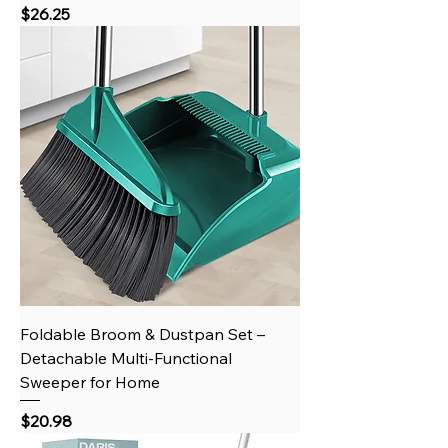
Price
$26.25
Foldable Broom & Dustpan Set –
Detachable Multi-Functional
Sweeper for Home
Price
$20.98