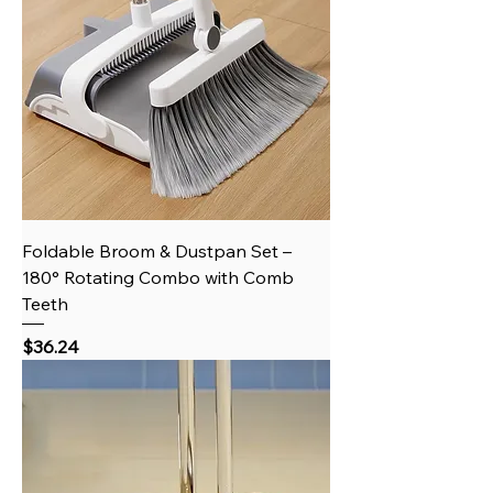
Foldable Broom & Dustpan Set –
180° Rotating Combo with Comb
Teeth
Price
$36.24