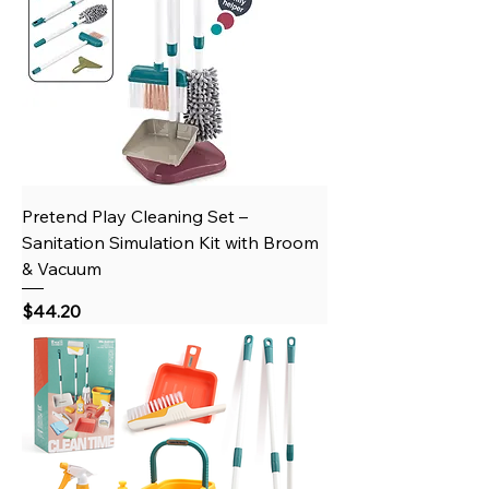
Pretend Play Cleaning Set –
Sanitation Simulation Kit with Broom
& Vacuum
Price
$44.20