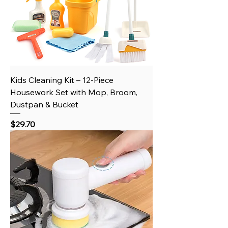
Kids Cleaning Kit – 12-Piece
Housework Set with Mop, Broom,
Dustpan & Bucket
Price
$29.70