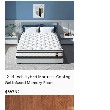
12-14 Inch Hybrid Mattress, Cooling
Gel Infused Memory Foam
Price
$387.92