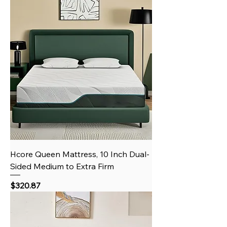
Hcore Queen Mattress, 10 Inch Dual-
Sided Medium to Extra Firm
Price
$320.87