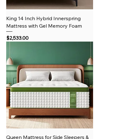
King 14 Inch Hybrid Innerspring
Mattress with Gel Memory Foam
Price
$2,533.00
Queen Mattress for Side Sleepers &