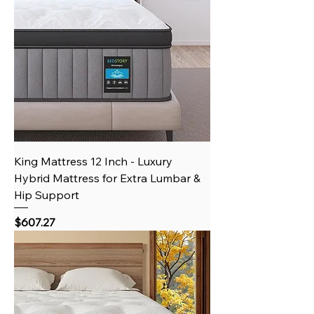
King Mattress 12 Inch - Luxury
Hybrid Mattress for Extra Lumbar &
Hip Support
Price
$607.27