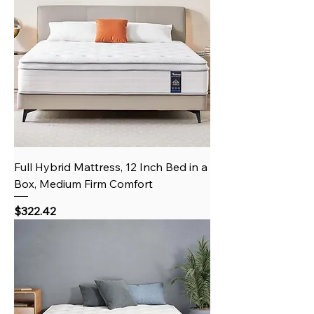
Full Hybrid Mattress, 12 Inch Bed in a
Box, Medium Firm Comfort
Price
$322.42