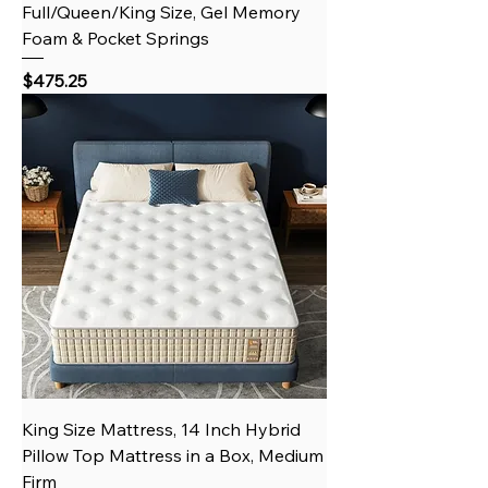
Full/Queen/King Size, Gel Memory
Foam & Pocket Springs
Price
$475.25
King Size Mattress, 14 Inch Hybrid
Pillow Top Mattress in a Box, Medium
Firm