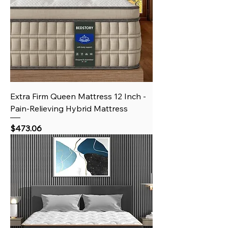
Extra Firm Queen Mattress 12 Inch -
Pain-Relieving Hybrid Mattress
Price
$473.06