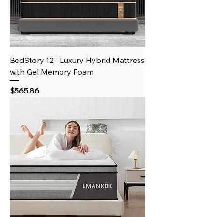
BedStory 12'' Luxury Hybrid Mattress
with Gel Memory Foam
Price
$565.86