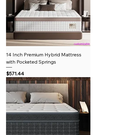
14 Inch Premium Hybrid Mattress
with Pocketed Springs
Price
$571.44