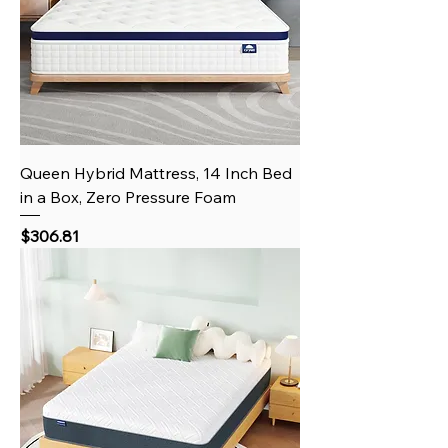
Queen Hybrid Mattress, 14 Inch Bed
in a Box, Zero Pressure Foam
Price
$306.81