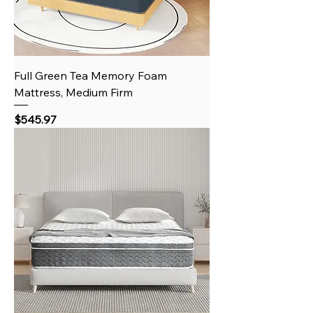
Full Green Tea Memory Foam
Mattress, Medium Firm
Price
$545.97