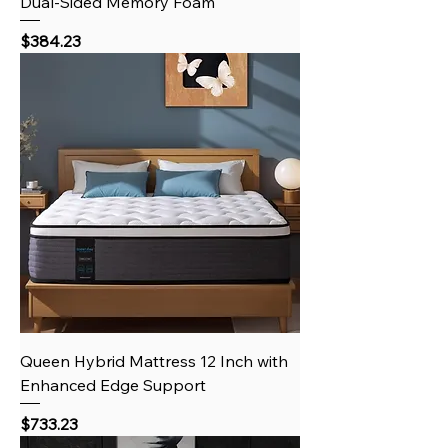
Dual-Sided Memory Foam
Price
$384.23
Queen Hybrid Mattress 12 Inch with
Enhanced Edge Support
Price
$733.23