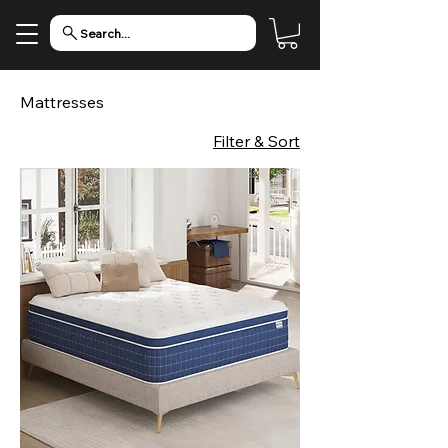
Search...
Mattresses
Filter & Sort