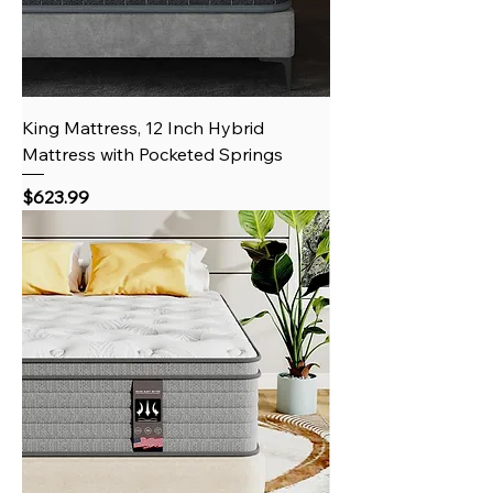
King Mattress, 12 Inch Hybrid
Mattress with Pocketed Springs
Price
$623.99