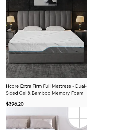
Hcore Extra Firm Full Mattress - Dual-
Sided Gel & Bamboo Memory Foam
Price
$396.20