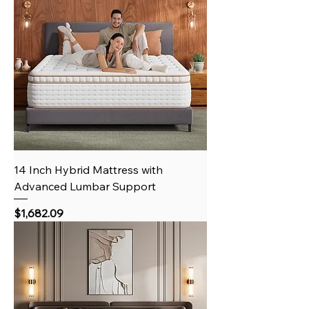
14 Inch Hybrid Mattress with
Advanced Lumbar Support
Price
$1,682.09