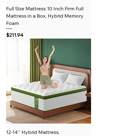
Full Size Mattress 10 Inch Firm Full
Mattress in a Box, Hybrid Memory
Foam
Price
$211.94
12-14'' Hybrid Mattress,