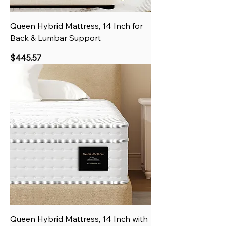
Queen Hybrid Mattress, 14 Inch for
Back & Lumbar Support
Price
$445.57
Queen Hybrid Mattress, 14 Inch with