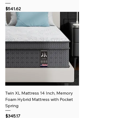
Price
$541.62
Twin XL Mattress 14 Inch, Memory
Foam Hybrid Mattress with Pocket
Spring
Price
$345.17