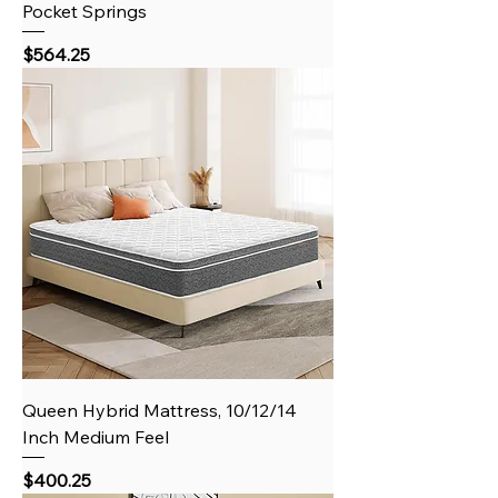
Pocket Springs
Price
$564.25
Queen Hybrid Mattress, 10/12/14
Inch Medium Feel
Price
$400.25