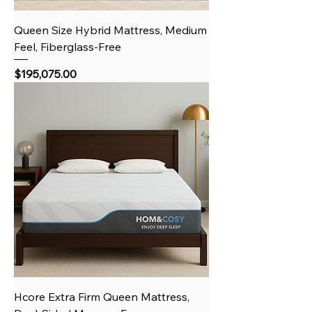
Queen Size Hybrid Mattress, Medium
Feel, Fiberglass-Free
Price
$195,075.00
Hcore Extra Firm Queen Mattress,