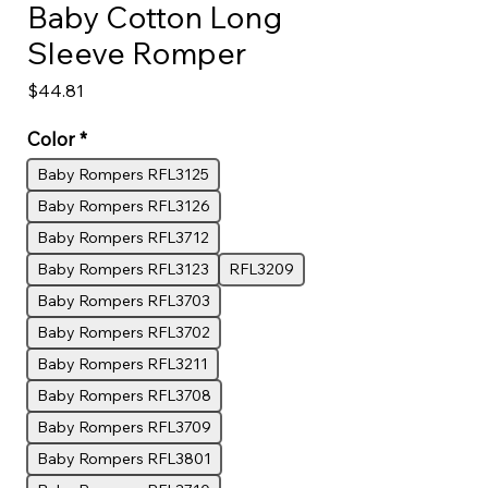
Baby Cotton Long
Sleeve Romper
Price
$44.81
Color
*
Baby Rompers RFL3125
Baby Rompers RFL3126
Baby Rompers RFL3712
Baby Rompers RFL3123
RFL3209
Baby Rompers RFL3703
Baby Rompers RFL3702
Baby Rompers RFL3211
Baby Rompers RFL3708
Baby Rompers RFL3709
Baby Rompers RFL3801