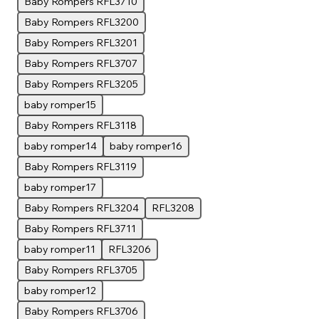
Baby Rompers RFL3710
Baby Rompers RFL3200
Baby Rompers RFL3201
Baby Rompers RFL3707
Baby Rompers RFL3205
baby romper15
Baby Rompers RFL3118
baby romper14
baby romper16
Baby Rompers RFL3119
baby romper17
Baby Rompers RFL3204
RFL3208
Baby Rompers RFL3711
baby romper11
RFL3206
Baby Rompers RFL3705
baby romper12
Baby Rompers RFL3706