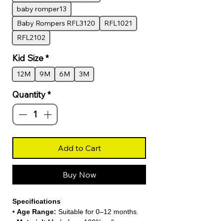
baby romper13
Baby Rompers RFL3120
RFL1021
RFL2102
Kid Size
*
12M
9M
6M
3M
Quantity
*
Add to Cart
Buy Now
Specifications
•
Age Range:
Suitable for 0–12 months.