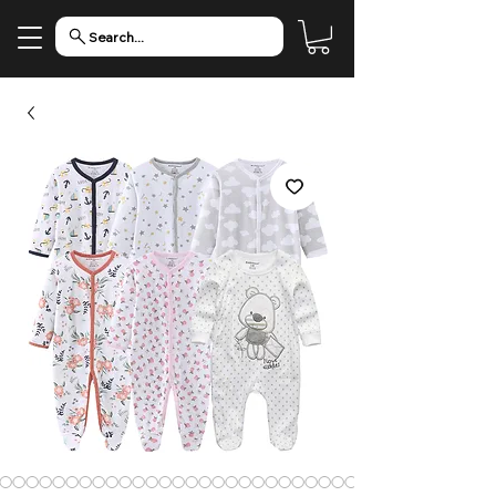
Search...