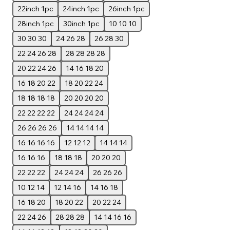
22inch 1pc
24inch 1pc
26inch 1pc
28inch 1pc
30inch 1pc
10 10 10
30 30 30
24 26 28
26 28 30
22 24 26 28
28 28 28 28
20 22 24 26
14 16 18 20
16 18 20 22
18 20 22 24
18 18 18 18
20 20 20 20
22 22 22 22
24 24 24 24
26 26 26 26
14 14 14 14
16 16 16 16
12 12 12
14 14 14
16 16 16
18 18 18
20 20 20
22 22 22
24 24 24
26 26 26
10 12 14
12 14 16
14 16 18
16 18 20
18 20 22
20 22 24
22 24 26
28 28 28
14 14 16 16