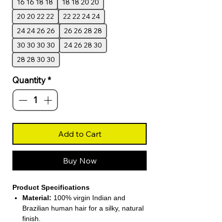
16 16 18 18
18 18 20 20
20 20 22 22
22 22 24 24
24 24 26 26
26 26 28 28
30 30 30 30
24 26 28 30
28 28 30 30
Quantity
*
Add to Cart
Buy Now
Product Specifications
Material:
100% virgin Indian and
Brazilian human hair for a silky, natural
finish.