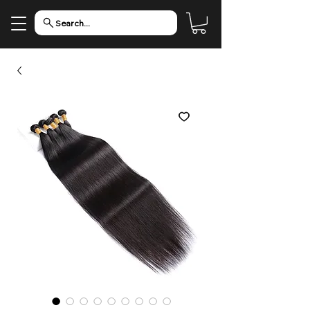
Search...