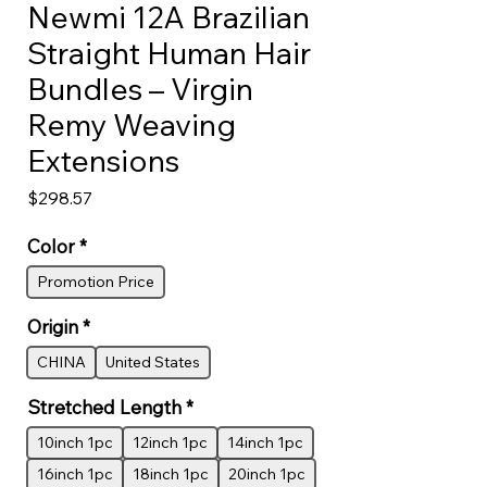
Newmi 12A Brazilian
Straight Human Hair
Bundles – Virgin
Remy Weaving
Extensions
Price
$298.57
Color
*
Promotion Price
Origin
*
CHINA
United States
Stretched Length
*
10inch 1pc
12inch 1pc
14inch 1pc
16inch 1pc
18inch 1pc
20inch 1pc