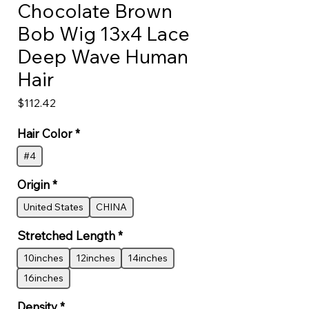
Chocolate Brown
Bob Wig 13x4 Lace
Deep Wave Human
Hair
Price
$112.42
Hair Color
*
#4
Origin
*
United States
CHINA
Stretched Length
*
10inches
12inches
14inches
16inches
Density
*