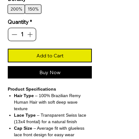
200%
150%
Quantity
*
Add to Cart
Buy Now
Product Specifications
Hair Type
– 100% Brazilian Remy
Human Hair with soft deep wave
texture
Lace Type
– Transparent Swiss lace
(13x4 frontal) for a natural finish
Cap Size
– Average fit with glueless
lace front design for easy wear