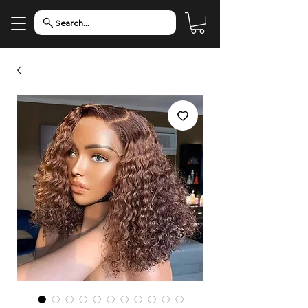
Search...