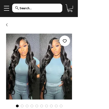
Search...