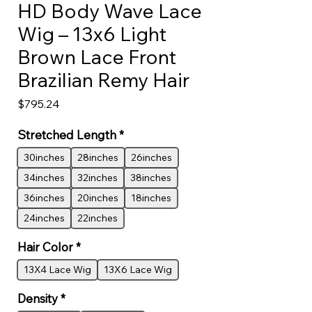
HD Body Wave Lace
Wig – 13x6 Light
Brown Lace Front
Brazilian Remy Hair
Price
$795.24
Stretched Length
*
30inches
28inches
26inches
34inches
32inches
38inches
36inches
20inches
18inches
24inches
22inches
Hair Color
*
13X4 Lace Wig
13X6 Lace Wig
Density
*