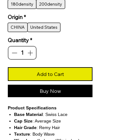
180density
200density
Origin
*
CHINA
United States
Quantity
*
Add to Cart
Buy Now
Product Specifications
Base Material
: Swiss Lace
Cap Size
: Average Size
Hair Grade
: Remy Hair
Texture
: Body Wave