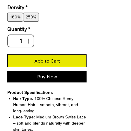
Density
*
180%
250%
Quantity
*
Add to Cart
Buy Now
Product Specifications
Hair Type:
100% Chinese Remy
Human Hair – smooth, vibrant, and
long-lasting.
Lace Type:
Medium Brown Swiss Lace
– soft and blends naturally with deeper
skin tones.