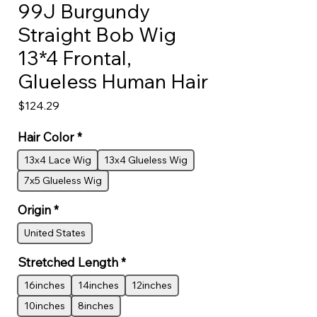
99J Burgundy
Straight Bob Wig
13*4 Frontal,
Glueless Human Hair
Price
$124.29
Hair Color
*
13x4 Lace Wig
13x4 Glueless Wig
7x5 Glueless Wig
Origin
*
United States
Stretched Length
*
16inches
14inches
12inches
10inches
8inches