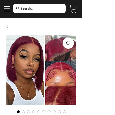
Search...