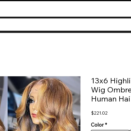
13x6 Highli
Wig Ombre
Human Hai
Price
$221.02
Color
*