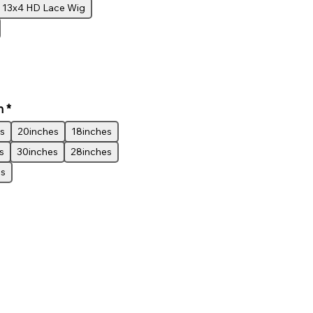
13x4 HD Lace Wig
h
*
s
20inches
18inches
s
30inches
28inches
es