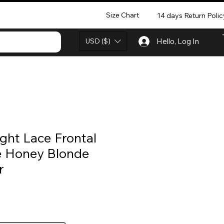
Size Chart
14 days Return Polic
USD ($)
Hello, Log In
ght Lace Frontal
 Honey Blonde
r