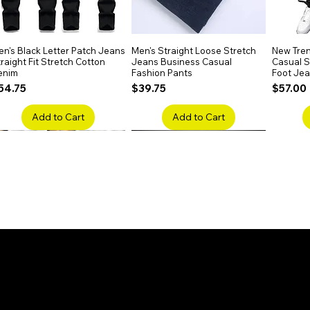
 options. Whether curled, straightened, or
your desired look.
n's Black Letter Patch Jeans
Quick View
Men's Straight Loose Stretch
Quick View
New Tren
raight Fit Stretch Cotton
Jeans Business Casual
Casual Sl
enim
Fashion Pants
Foot Je
rice
Price
Price
54.75
$39.75
$57.00
Add to Cart
Add to Cart
en's Faded Cropped Jeans
Quick View
Men's American Flag Print
Quick View
Men's Sn
ipped Knee Patch Custom Fit
Straight Leg Jeans Cotton
Ripped B
enim
Denim Pants
Stretch 