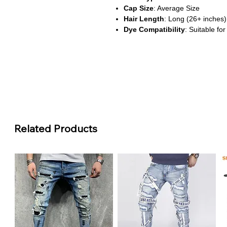
Cap Size
: Average Size
Hair Length
: Long (26+ inches)
Dye Compatibility
: Suitable for
About This Product
Natural Look & Feel
: Made wit
honey blonde wig delivers a radia
with your natural hair. The bo
for a lively, elegant look.
HD Lace Design
: Featuring a 1
Related Products
offers a seamless hairline and fl
into the skin, creating a flawles
Pre-Plucked & Ready to Wear
bleached knots, this wig minimi
salon-quality appearance right o
Durable & Reusable
: Made usi
this wig is built to last. With pro
structure for over a year.
Customizable Styling
: Heat-fr