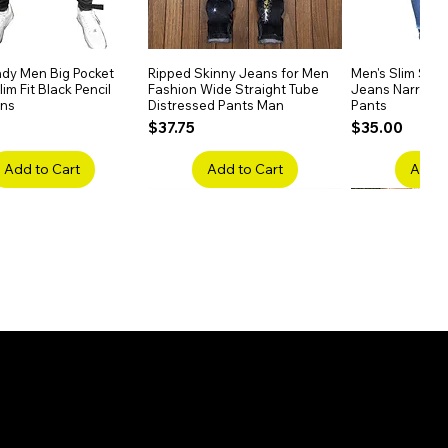
dy Men Big Pocket
Quick View
Ripped Skinny Jeans for Men
Quick View
Men's Slim Stra
Quick
im Fit Black Pencil
Fashion Wide Straight Tube
Jeans Narrow 
ans
Distressed Pants Man
Pants
Price
Price
$37.75
$35.00
Add to Cart
Add to Cart
Add t
ake Embroidery
Quick View
Men's High Waist Straight
Quick View
Women’s High W
Quick
lack Jeans Slim
Jeans Plus Size Elastic Casual
Pants – Belted 
Denim
Pants
Price
$26.75