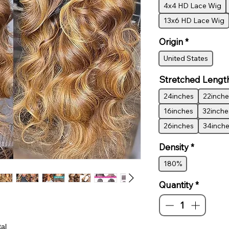
4x4 HD Lace Wig
13x6 HD Lace Wig
Origin
*
United States
Stretched Lengt
24inches
22inche
16inches
32inche
26inches
34inch
Density
*
180%
Quantity
*
al