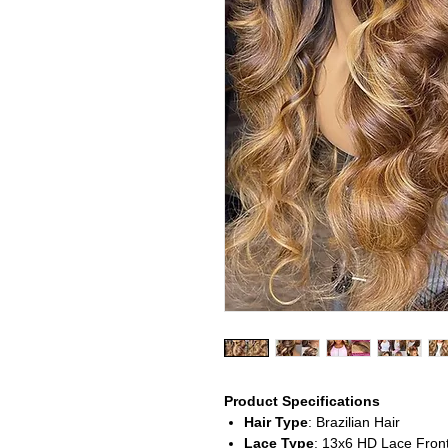
Product Specifications
Hair Type
: Brazilian Hair
Lace Type
: 13x6 HD Lace Front