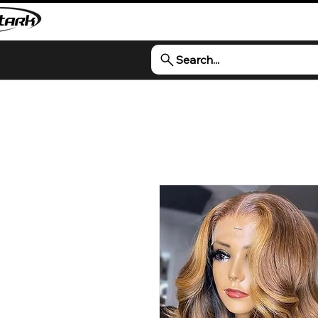
Search...