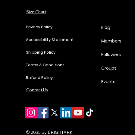
Price
Price
Price
P
$37.00
$62.00
$18.25
$
Add to Cart
Size Chart
Add to Cart
Add to Cart
Add to Cart
Privacy Policy
Blog
Accessibility Statement
Members
Shipping Policy
Followers
Terms & Conditions
Groups
Refund Policy
Events
Contact Us
© 2035 by BRIGHTARK.