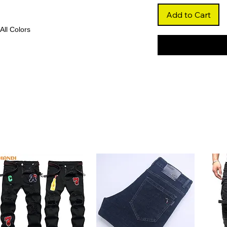
Add to Cart
 All Colors
h premium Brazilian human hair, this ombre
nt, multi-tonal finish that blends beautifully
dy wave texture adds volume and movement
3x6 transparent Swiss lace frontal, this wig
exible parting. The lace melts effortlessly
s and undetectable finish.
: Designed with a pre-plucked hairline and
zes prep time and ensures a polished,
ut of the box.
ng Remy hair and expert craftsmanship,
per care, it maintains its softness, shine, and
iendly and easy to perm or dye, this wig