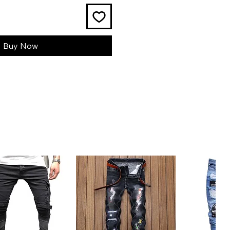
Buy Now