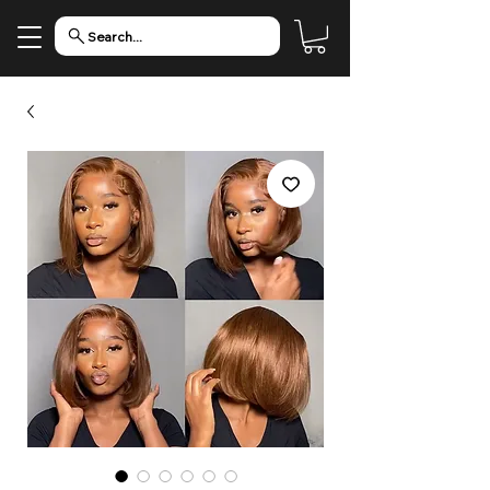
Search...