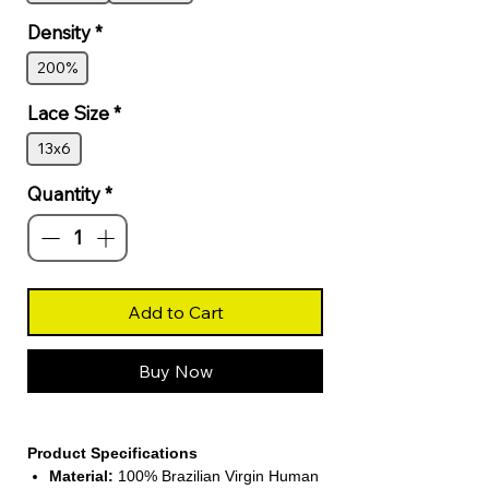
Density
*
200%
Lace Size
*
13x6
Quantity
*
Add to Cart
Buy Now
Product Specifications
Material:
100% Brazilian Virgin Human