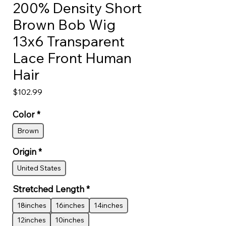
200% Density Short
Brown Bob Wig
13x6 Transparent
Lace Front Human
Hair
Price
$102.99
Color
*
Brown
Origin
*
United States
Stretched Length
*
18inches
16inches
14inches
12inches
10inches