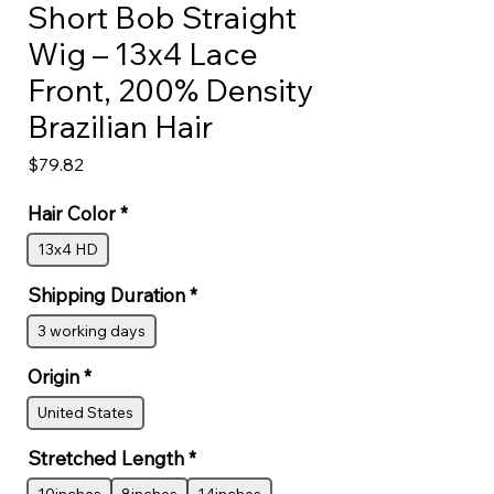
Short Bob Straight
Wig – 13x4 Lace
Front, 200% Density
Brazilian Hair
Price
$79.82
Hair Color
*
13x4 HD
Shipping Duration
*
3 working days
Origin
*
United States
Stretched Length
*