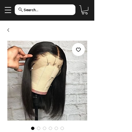
Search...