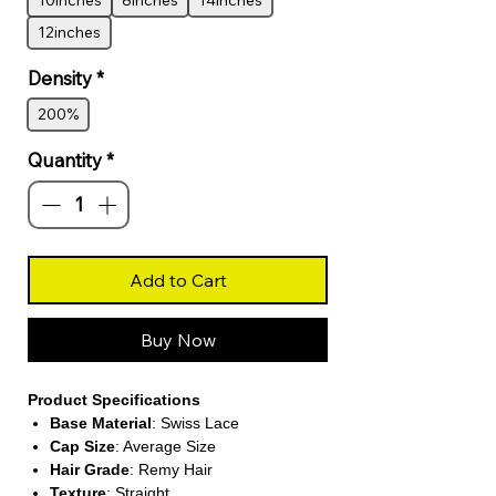
10inches
8inches
14inches
12inches
Density
*
200%
Quantity
*
Add to Cart
Buy Now
Product Specifications
Base Material
: Swiss Lace
Cap Size
: Average Size
Hair Grade
: Remy Hair
Texture
: Straight