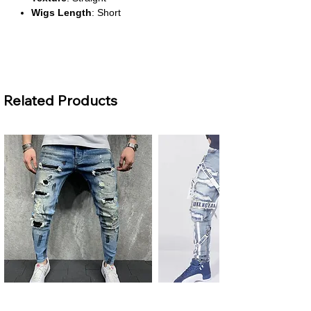
Wigs Length
: Short
About This Product
Sleek & Stylish Bob Cut
Related Products
This short straight wig delivers a clean,
modern look with a natural flow, perfect
for both everyday wear and
professional settings.
High-Density Volume
With 200% density, the wig offers a full-
bodied appearance while maintaining a
lightweight and breathable feel.
Transparent 13x4 Lace Front
The lace front construction ensures a
seamless hairline and allows for flexible
parting, blending effortlessly with your
scalp.
Premium Brazilian Remy Hair
Men's Plus Size Ripped Skinny
Men's Ripped Slim Fit Jeans
Made from high-quality Remy human