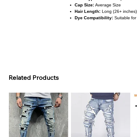
Cap Size:
Average Size
Hair Length:
Long (26+ inches)
Dye Compatibility:
Suitable for
About This Product
Vibrant #27 Honey Blonde Sh
This wig features a rich honey 
brightness to your look, perfect 
Defined Curly Texture
The curly pattern offers volume 
appearance that suits both casu
Related Products
13x6 HD Transparent Lace Fro
Crafted with Swiss lace, the fro
providing a natural hairline and f
200% Density for Fullness
With a high-density construction
luxurious look while maintaining 
Remy-Grade Brazilian Hair
Made from premium Brazilian Rem
durability, and excellent compatib