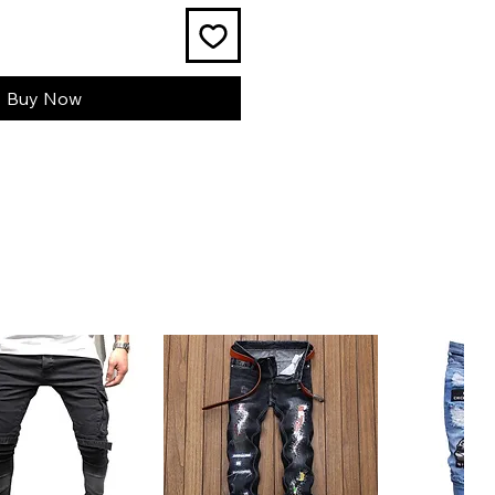
Buy Now