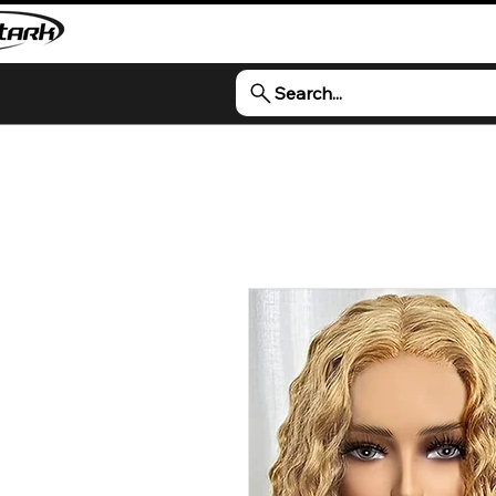
Search...