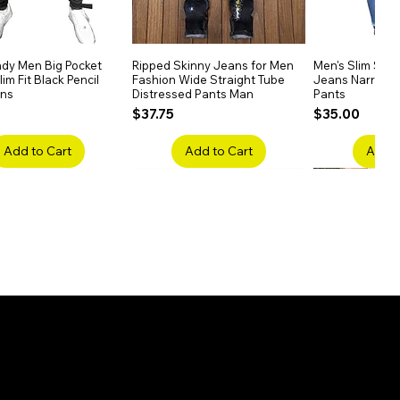
dy Men Big Pocket
Quick View
Ripped Skinny Jeans for Men
Quick View
Men's Slim Stra
Quick
im Fit Black Pencil
Fashion Wide Straight Tube
Jeans Narrow 
ans
Distressed Pants Man
Pants
Price
Price
$37.75
$35.00
Add to Cart
Add to Cart
Add t
ake Embroidery
Quick View
Men's High Waist Straight
Quick View
Women’s High W
Quick
lack Jeans Slim
Jeans Plus Size Elastic Casual
Pants – Belted 
Denim
Pants
Price
$26.75