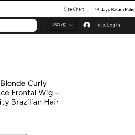
Size Chart
14 days Return Polic
USD ($)
Hello, Log In
Blonde Curly
ce Frontal Wig –
y Brazilian Hair