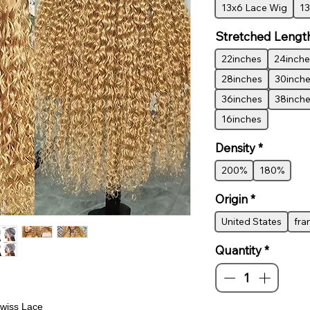
13x6 Lace Wig
13
Stretched Lengt
22inches
24inche
28inches
30inch
36inches
38inch
16inches
Density
*
200%
180%
Origin
*
United States
fra
Quantity
*
wiss Lace