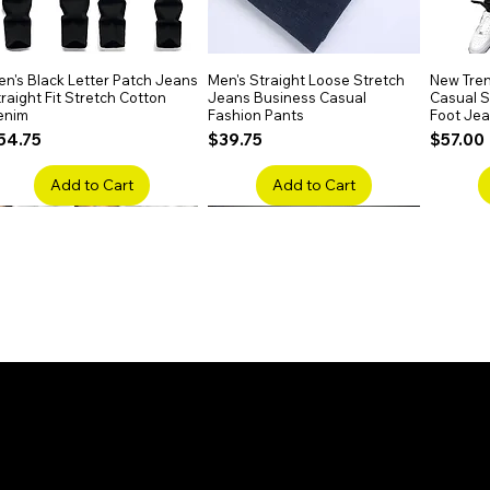
n's Black Letter Patch Jeans
Quick View
Men's Straight Loose Stretch
Quick View
New Tren
raight Fit Stretch Cotton
Jeans Business Casual
Casual Sl
enim
Fashion Pants
Foot Je
rice
Price
Price
54.75
$39.75
$57.00
Add to Cart
Add to Cart
en's Faded Cropped Jeans
Quick View
Men's American Flag Print
Quick View
Men's Sn
ipped Knee Patch Custom Fit
Straight Leg Jeans Cotton
Ripped B
enim
Denim Pants
Stretch 