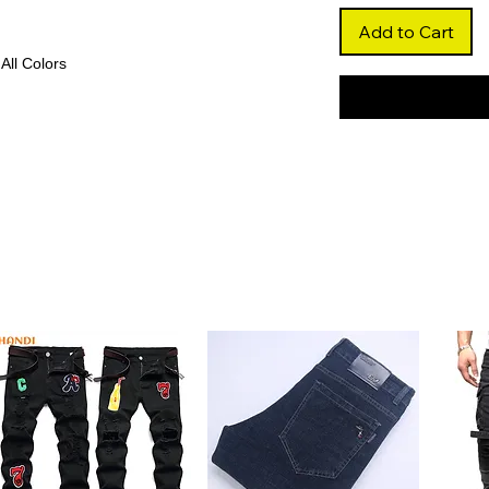
Add to Cart
 All Colors
ade
blonde color that adds warmth and
for bold and stylish transformations.
and bounce, creating a lively and youthful
al and formal occasions.
ntal
ntal blends seamlessly with your scalp,
lexible parting options.
, this wig delivers a voluminous and
a lightweight feel.
y hair, this wig ensures softness,
ility with heat styling and dyeing.