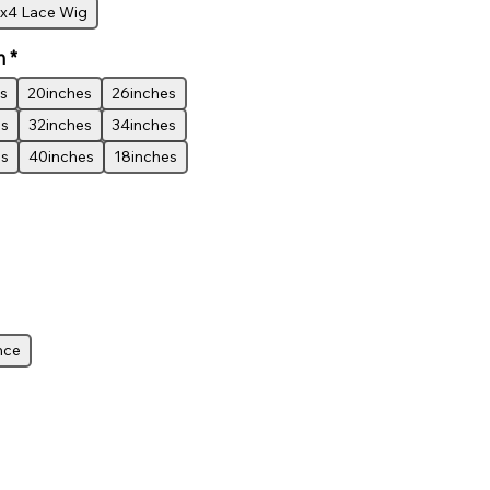
x4 Lace Wig
h
*
s
20inches
26inches
es
32inches
34inches
es
40inches
18inches
nce