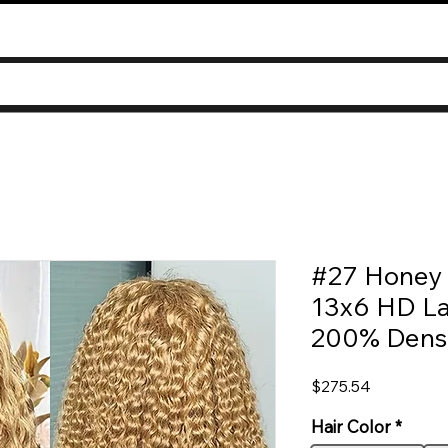
#27 Honey 
13x6 HD La
200% Densit
Price
$275.54
Hair Color
*