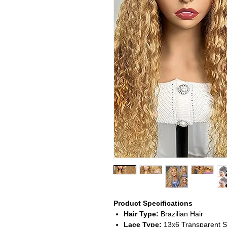
Product Specifications
Hair Type:
Brazilian Hair
Lace Type:
13x6 Transparent S