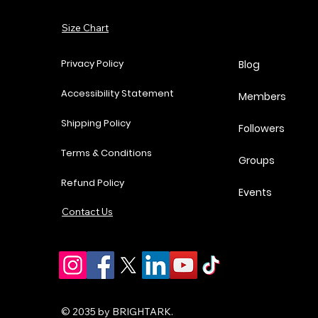
Price
Price
Price
P
$37.00
$62.00
$18.25
$
Add to Cart
Size Chart
Add to Cart
Add to Cart
Add to Cart
Privacy Policy
Blog
Accessibility Statement
Members
Shipping Policy
Followers
Terms & Conditions
Groups
Refund Policy
Events
Contact Us
© 2035 by BRIGHTARK.