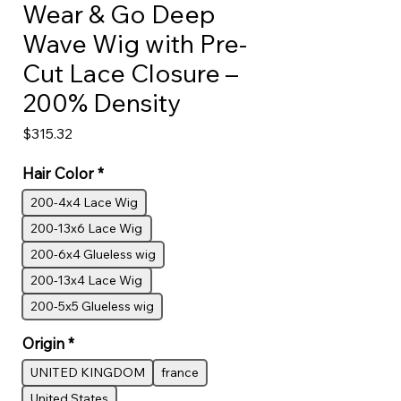
Wear & Go Deep
Wave Wig with Pre-
Cut Lace Closure –
200% Density
Price
$315.32
Hair Color
*
200-4x4 Lace Wig
200-13x6 Lace Wig
200-6x4 Glueless wig
200-13x4 Lace Wig
200-5x5 Glueless wig
Origin
*
UNITED KINGDOM
france
United States