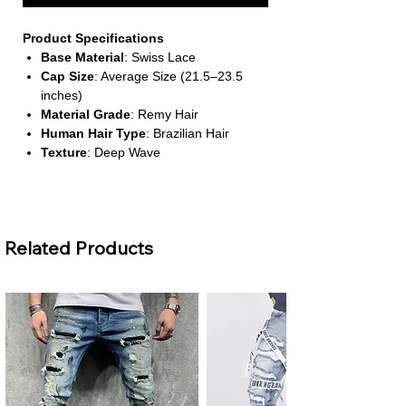
Product Specifications
Base Material
: Swiss Lace
Cap Size
: Average Size (21.5–23.5
inches)
Material Grade
: Remy Hair
Human Hair Type
: Brazilian Hair
Texture
: Deep Wave
About This Product
Defined Deep Waves for a
Related Products
Voluminous Look
This wig features a rich deep wave
texture that adds bounce and fullness.
It’s ideal for creating a bold, curly style
that holds its shape beautifully.
Pre-Cut Lace Closure for Instant
Wear
Designed for convenience, this wig
comes with pre-cut lace and requires