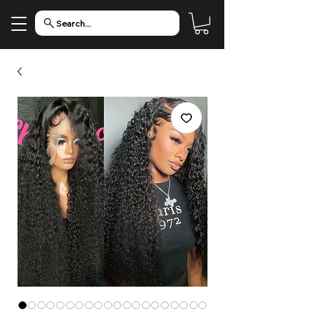
Search...