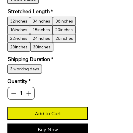
Stretched Length
*
32inches
34inches
36inches
16inches
18inches
20inches
22inches
24inches
26inches
28inches
30inches
Shipping Duration
*
3 working days
Quantity
*
Add to Cart
Buy Now