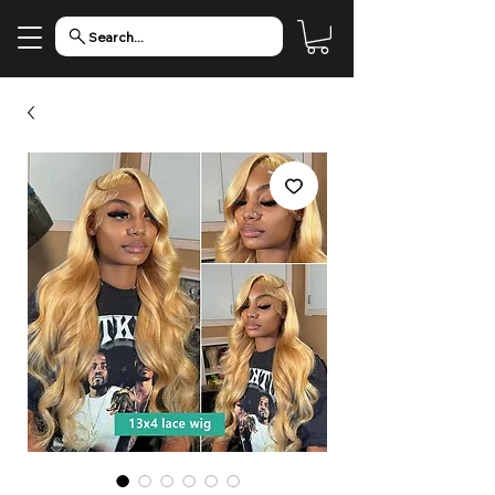
Search...