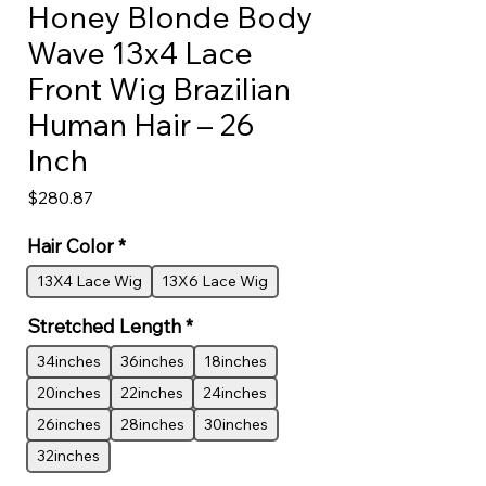
Honey Blonde Body
Wave 13x4 Lace
Front Wig Brazilian
Human Hair – 26
Inch
Price
$280.87
Hair Color
*
13X4 Lace Wig
13X6 Lace Wig
Stretched Length
*
34inches
36inches
18inches
20inches
22inches
24inches
26inches
28inches
30inches
32inches