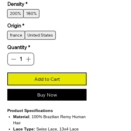
Density
*
200%
180%
Origin
*
france
United States
Quantity
*
Add to Cart
Buy Now
Product Specifications
Material:
100% Brazilian Remy Human
Hair
Lace Type:
Swiss Lace, 13x4 Lace