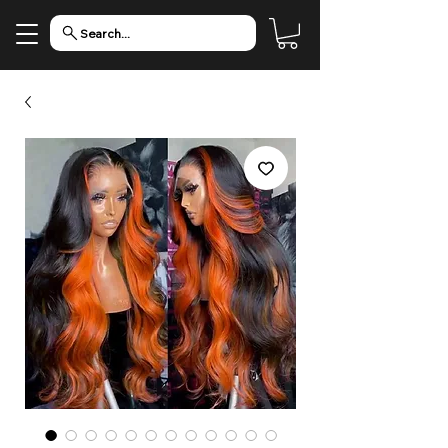
Search...