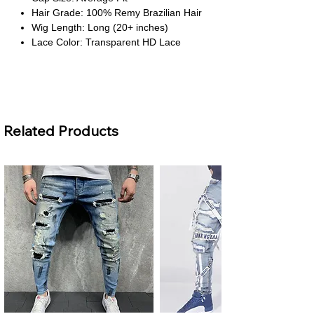
Hair Grade: 100% Remy Brazilian Hair
Wig Length: Long (20+ inches)
Lace Color: Transparent HD Lace
About This Product
Vibrant Ginger Orange Color
– A bold
and stylish shade that adds warmth
Related Products
and personality while maintaining
natural shine.
Natural HD Lace Front
– Transparent
Swiss lace creates a seamless hairline
for an undetectable, realistic look.
Soft Body Wave Texture
– Flowing
waves bring bounce and movement,
giving you an elegant and versatile
style.
Comfortable All-Day Wear
– The
breathable lace and average cap size
provide a secure yet comfortable fit.
Customizable & Dye-Friendly
– High-