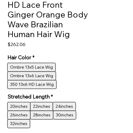
HD Lace Front
Ginger Orange Body
Wave Brazilian
Human Hair Wig
Price
$262.06
Hair Color
*
Ombre 13x5 Lace Wig
Ombre 13x6 Lace Wig
350 13x6 HD Lace Wig
Stretched Length
*
20inches
22inches
24inches
26inches
28inches
30inches
32inches