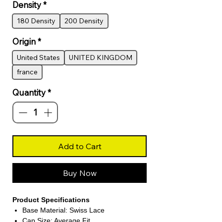
Density
*
180 Density
200 Density
Origin
*
United States
UNITED KINGDOM
france
Quantity
*
Add to Cart
Buy Now
Product Specifications
Base Material: Swiss Lace
Cap Size: Average Fit