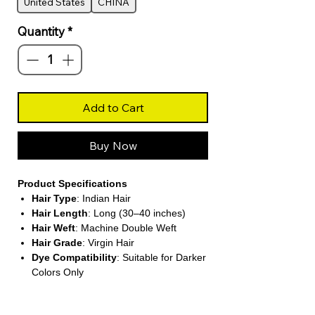
United States
CHINA
Quantity
*
Add to Cart
Buy Now
Product Specifications
Hair Type
: Indian Hair
Hair Length
: Long (30–40 inches)
Hair Weft
: Machine Double Weft
Hair Grade
: Virgin Hair
Dye Compatibility
: Suitable for Darker
Colors Only