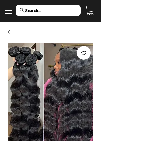
Search...