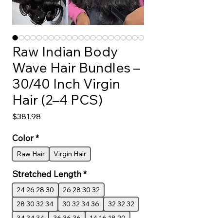
Raw Indian Body
Wave Hair Bundles –
30/40 Inch Virgin
Hair (2–4 PCS)
Price
$381.98
Color
*
Raw Hair
Virgin Hair
Stretched Length
*
24 26 28 30
26 28 30 32
28 30 32 34
30 32 34 36
32 32 32