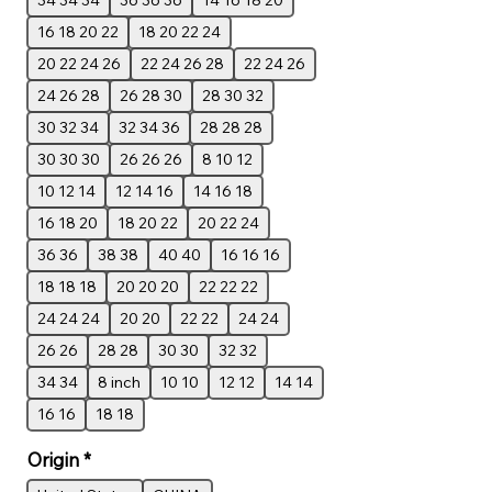
34 34 34
36 36 36
14 16 18 20
16 18 20 22
18 20 22 24
20 22 24 26
22 24 26 28
22 24 26
24 26 28
26 28 30
28 30 32
30 32 34
32 34 36
28 28 28
30 30 30
26 26 26
8 10 12
10 12 14
12 14 16
14 16 18
16 18 20
18 20 22
20 22 24
36 36
38 38
40 40
16 16 16
18 18 18
20 20 20
22 22 22
24 24 24
20 20
22 22
24 24
26 26
28 28
30 30
32 32
34 34
8 inch
10 10
12 12
14 14
16 16
18 18
Origin
*