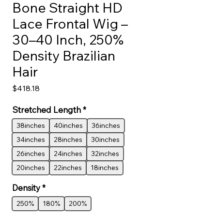
Bone Straight HD
Lace Frontal Wig –
30–40 Inch, 250%
Density Brazilian
Hair
Price
$418.18
Stretched Length
*
38inches
40inches
36inches
34inches
28inches
30inches
26inches
24inches
32inches
20inches
22inches
18inches
Density
*
250%
180%
200%