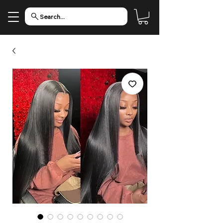
Search...