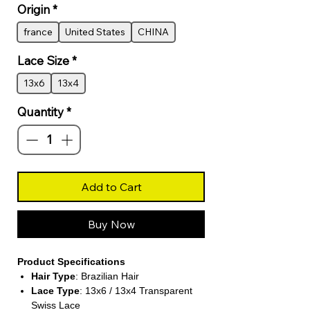
Origin
*
france
United States
CHINA
Lace Size
*
13x6
13x4
Quantity
*
Add to Cart
Buy Now
Product Specifications
Hair Type
: Brazilian Hair
Lace Type
: 13x6 / 13x4 Transparent
Swiss Lace