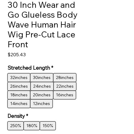
30 Inch Wear and
Go Glueless Body
Wave Human Hair
Wig Pre-Cut Lace
Front
Price
$205.43
Stretched Length
*
32inches
30inches
28inches
26inches
24inches
22inches
18inches
20inches
16inches
14inches
12inches
Density
*
250%
180%
150%