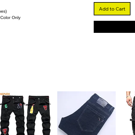
Add to Cart
hes)
Color Only
re
aves that add dramatic volume and bounce,
tyling.
glueless lace styles, the Swiss lace offers
arting for a flawless finish.
a full 250% density, this wig delivers
or standout looks.
r and free from high-concern chemicals,
l for long-term wear.
on
ersatile styling, including updos and