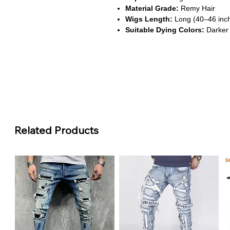
Material Grade:
Remy Hair
Wigs Length:
Long (40–46 inc
Suitable Dying Colors:
Darker 
About This Product
Voluminous Deep Wave Textu
This wig features rich, curly w
perfect for bold and glamorous s
HD Transparent Lace Options
Available in 13x4, 13x6, and 7x5 
Related Products
a seamless hairline and natural p
Extra Long & Full Density
With lengths up to 46 inches and 
unmatched fullness and length f
Safe & Chemical-Free
Made from 100% Remy human hai
it’s gentle on the scalp and idea
Durable Full Lace Constructi
The full lace design allows for v