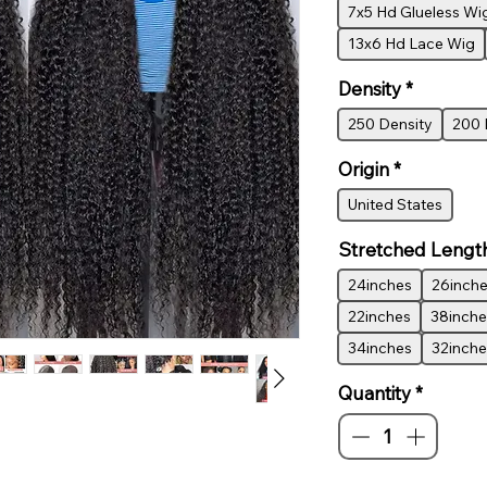
7x5 Hd Glueless Wi
13x6 Hd Lace Wig
Density
*
250 Density
200 
Origin
*
United States
Stretched Lengt
24inches
26inch
22inches
38inche
34inches
32inche
Quantity
*