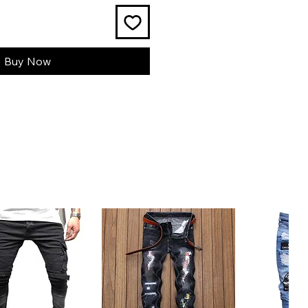
Buy Now