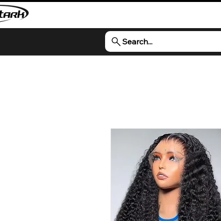
Search...