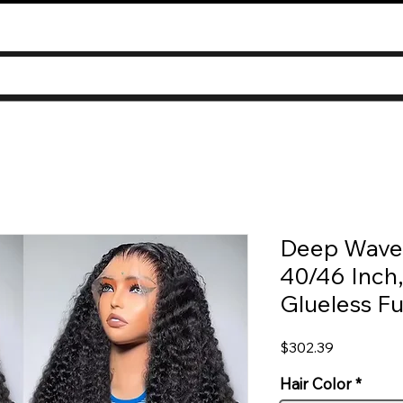
Deep Wave
40/46 Inch
Glueless Fu
Price
$302.39
Hair Color
*