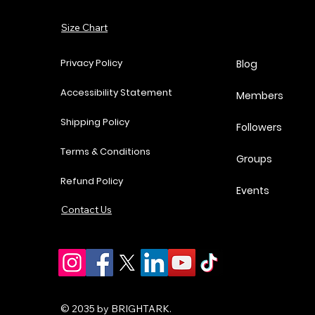
Price
Price
Price
P
$37.00
$62.00
$18.25
$
Add to Cart
Size Chart
Add to Cart
Add to Cart
Add to Cart
Privacy Policy
Blog
Accessibility Statement
Members
Shipping Policy
Followers
Terms & Conditions
Groups
Refund Policy
Events
Contact Us
© 2035 by BRIGHTARK.