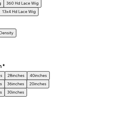
g
360 Hd Lace Wig
13x4 Hd Lace Wig
Density
h
*
es
28inches
40inches
s
36inches
20inches
s
30inches