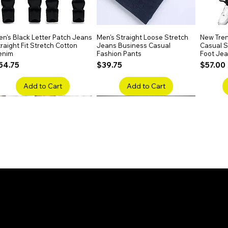
listic and breathable fit.
n's Black Letter Patch Jeans
Quick View
Men's Straight Loose Stretch
Quick View
New Tren
raight Fit Stretch Cotton
Jeans Business Casual
Casual Sl
enim
Fashion Pants
Foot Je
rice
Price
Price
54.75
$39.75
$57.00
Add to Cart
Add to Cart
en's Faded Cropped Jeans
Quick View
Men's American Flag Print
Quick View
Men's Sn
ipped Knee Patch Custom Fit
Straight Leg Jeans Cotton
Ripped B
enim
Denim Pants
Stretch 