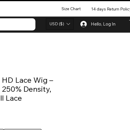
Size Chart
14 days Return Polic
USD ($)
Hello, Log In
 HD Lace Wig –
, 250% Density,
ll Lace