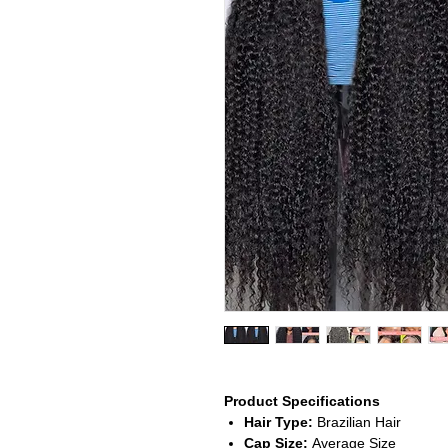
Product Specifications
Hair Type:
Brazilian Hair
Cap Size:
Average Size