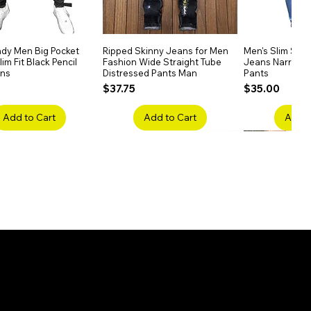
dy Men Big Pocket
Quick View
Ripped Skinny Jeans for Men
Quick View
Men's Slim Stra
Quick
im Fit Black Pencil
Fashion Wide Straight Tube
Jeans Narrow 
ans
Distressed Pants Man
Pants
Price
Price
$37.75
$35.00
Add to Cart
Add to Cart
Add t
ake Embroidery
Quick View
Men's High Waist Straight
Quick View
Women’s High W
Quick
lack Jeans Slim
Jeans Plus Size Elastic Casual
Pants – Belted 
Denim
Pants
Price
$26.75