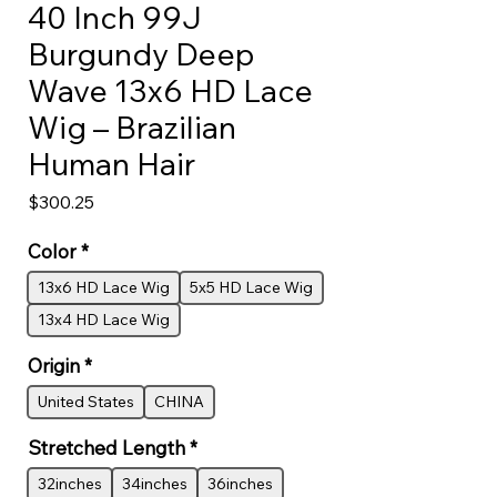
40 Inch 99J
Burgundy Deep
Wave 13x6 HD Lace
Wig – Brazilian
Human Hair
Price
$300.25
Color
*
13x6 HD Lace Wig
5x5 HD Lace Wig
13x4 HD Lace Wig
Origin
*
United States
CHINA
Stretched Length
*
32inches
34inches
36inches