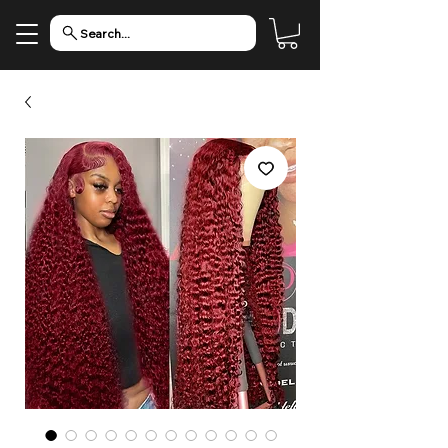
Search...