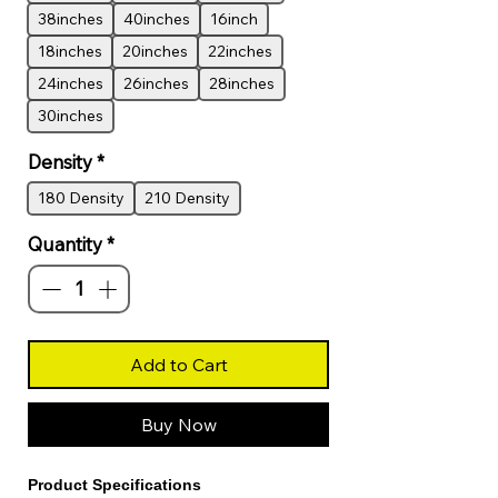
38inches
40inches
16inch
18inches
20inches
22inches
24inches
26inches
28inches
30inches
Density
*
180 Density
210 Density
Quantity
*
Add to Cart
Buy Now
Product Specifications