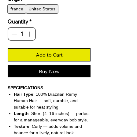
france
United States
Quantity
*
Add to Cart
Buy Now
SPECIFICATIONS
Hair Type
: 100% Brazilian Remy
Human Hair — soft, durable, and
suitable for heat styling.
Length
: Short (4–16 inches) — perfect
for a manageable, everyday bob style.
Texture
: Curly — adds volume and
bounce for a lively, natural look.