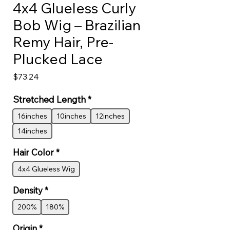
4x4 Glueless Curly
Bob Wig – Brazilian
Remy Hair, Pre-
Plucked Lace
Price
$73.24
Stretched Length
*
16inches
10inches
12inches
14inches
Hair Color
*
4x4 Glueless Wig
Density
*
200%
180%
Origin
*