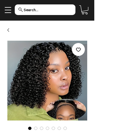
Search...